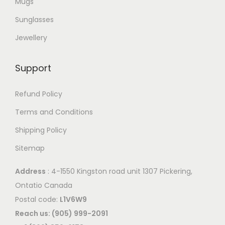
Mugs
p
Sunglasses
t
Jewellery
i
o
Support
n
s
Refund Policy
m
a
Terms and Conditions
y
Shipping Policy
b
Sitemap
e
c
Address
: 4-1550 Kingston road unit 1307 Pickering,
h
Ontatio Canada
o
Postal code:
L1V6W9
s
Reach us: (905) 999-2091
e