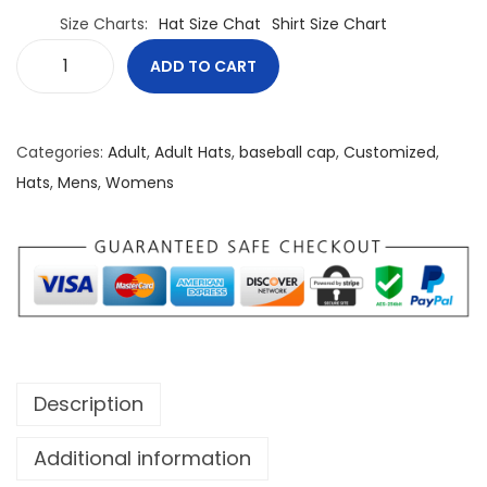
Size Charts
Hat Size Chat
Shirt Size Chart
ADD TO CART
S
t
a
Categories:
Adult
,
Adult Hats
,
baseball cap
,
Customized
,
y
Hats
,
Mens
,
Womens
L
i
t
B
a
s
e
Description
b
a
Additional information
l