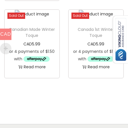
s
p
Sold Out
Sold Out
r
Canadian Made Winter
Canada 1st Winter
o
CAD
Toque
Toque
d
CAD
5.99
CAD
5.99
u
c
t
Read more
Read more
h
a
s
m
u
l
t
i