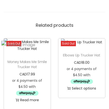
l
C
a
Related products
p
q
u
Sold Out
Sold Out
a
n
Elbows Up Trucker Hat
t
Money Makes Me Smile
CAD
18.00
i
Trucker Hat
t
CAD
17.99
y
Select options
T
Read more
h
i