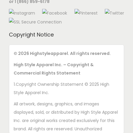
or 1 (866) 859-6178
n
o
n
t
Copyright Notice
h
e
© 2026 Highstyleapparel. All rights reserved.
p
High Style Apparel Inc. – Copyright &
r
Commercial Rights Statement
o
d
1.Copyright Ownership Statement © 2025 High
u
Style Apparel Inc.
c
All artwork, designs, graphics, and images
t
displayed, sold, or distributed by High Style Apparel
p
Inc. are original works created exclusively for this
a
brand. All rights are reserved. Unauthorized
g