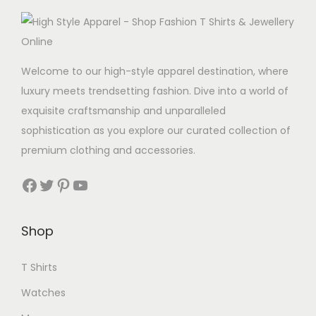
p
l
e
Welcome to our high-style apparel destination, where
v
luxury meets trendsetting fashion. Dive into a world of
a
exquisite craftsmanship and unparalleled
r
sophistication as you explore our curated collection of
i
premium clothing and accessories.
a
n
Facebook
Twitter
Pinterest
YouTube
t
s
Shop
.
T
T Shirts
h
Watches
e
o