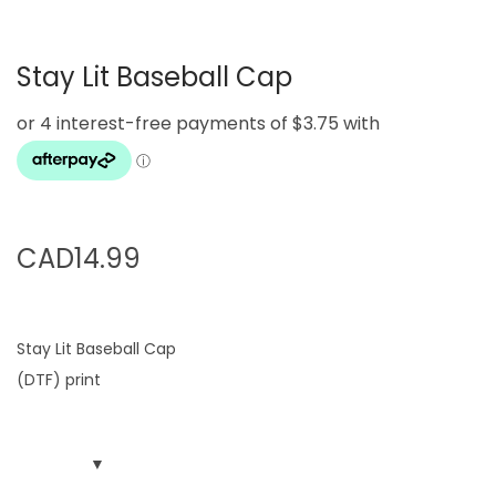
g
e
a
n
Stay Lit Baseball Cap
t
t
i
o
n
CAD
14.99
Stay Lit Baseball Cap
(DTF) print