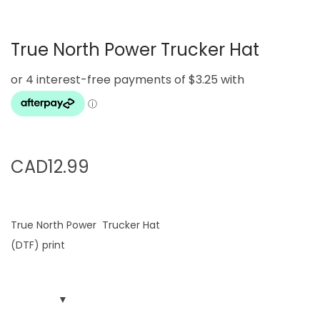
g
e
a
n
True North Power Trucker Hat
t
t
i
o
n
CAD
12.99
True North Power Trucker Hat
(DTF) print