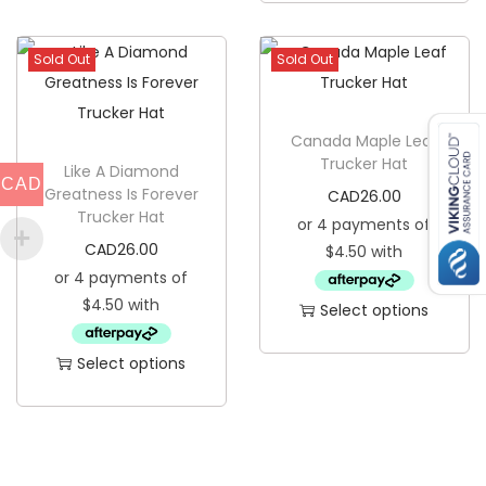
t
h
y
i
Sold Out
Sold Out
s
p
Canada Maple Leaf
r
Trucker Hat
Like A Diamond
o
CAD
Greatness Is Forever
CAD
26.00
d
Trucker Hat
u
CAD
26.00
c
t
Select options
h
T
a
Select options
h
s
T
i
m
h
s
u
i
p
l
s