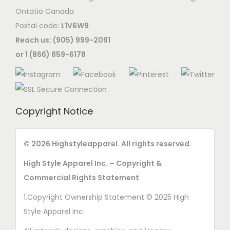
i
s
Ontatio Canada
t
o
e
Postal code:
L1V6W9
i
n
n
Reach us: (905) 999-2091
o
s
o
or 1 (866) 859-6178
n
m
n
s
a
t
m
y
h
a
b
e
Copyright Notice
y
e
p
b
c
r
e
© 2026 Highstyleapparel. All rights reserved.
h
o
c
o
High Style Apparel Inc. – Copyright &
d
h
s
Commercial Rights Statement
u
o
e
c
1.Copyright Ownership Statement © 2025 High
s
n
t
Style Apparel Inc.
e
o
p
n