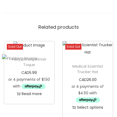
T
r
u
Related products
c
k
e
Sold Out
Sold Out
r
H
Fiery Grinch Winter
a
Toque
Medical Scientist
t
Trucker Hat
CAD
5.99
q
CAD
26.00
u
a
Read more
n
t
Select options
i
T