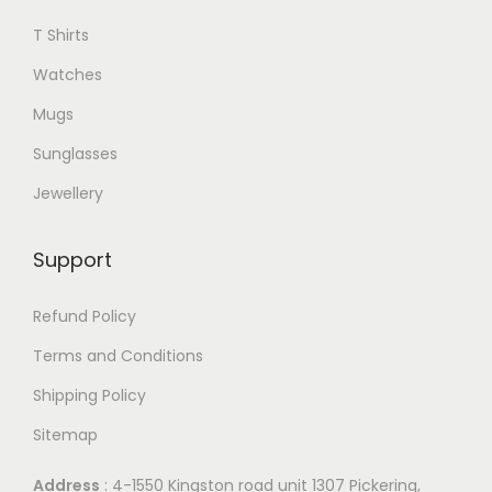
e
e
l
T Shirts
v
o
e
a
Watches
p
v
r
t
Mugs
a
i
i
r
Sunglasses
a
o
i
n
Jewellery
n
a
t
s
n
s
Support
m
t
.
a
s
T
Refund Policy
y
.
h
Terms and Conditions
b
T
e
e
Shipping Policy
h
o
c
e
Sitemap
p
h
o
t
o
Address
: 4-1550 Kingston road unit 1307 Pickering,
p