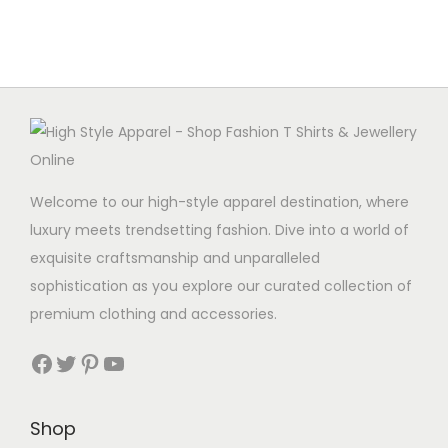
r
t
p
o
i
r
d
p
o
u
l
d
c
e
u
t
v
c
h
a
t
a
Welcome to our high-style apparel destination, where
r
h
s
luxury meets trendsetting fashion. Dive into a world of
i
a
m
exquisite craftsmanship and unparalleled
a
s
u
sophistication as you explore our curated collection of
n
m
l
premium clothing and accessories.
t
u
t
s
Facebook
Twitter
Pinterest
YouTube
l
i
.
t
p
T
i
l
Shop
h
p