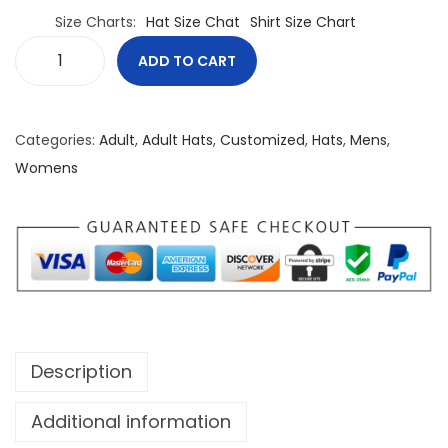
Size Charts
Hat Size Chat
Shirt Size Chart
ADD TO CART
T
r
u
Categories:
Adult
,
Adult Hats
,
Customized
,
Hats
,
Mens
,
e
Womens
N
o
r
t
h
P
o
Description
w
e
Additional information
r