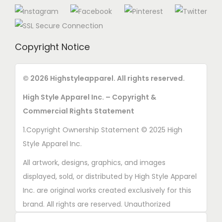
n
s
o
m
n
a
t
Copyright Notice
y
h
b
e
e
© 2026 Highstyleapparel. All rights reserved.
p
c
High Style Apparel Inc. – Copyright &
r
h
Commercial Rights Statement
o
o
d
1.Copyright Ownership Statement © 2025 High
s
u
Style Apparel Inc.
e
c
n
All artwork, designs, graphics, and images
t
o
displayed, sold, or distributed by High Style Apparel
p
n
Inc. are original works created exclusively for this
a
t
brand. All rights are reserved. Unauthorized
g
h
copying, printing, reproduction, or distribution of