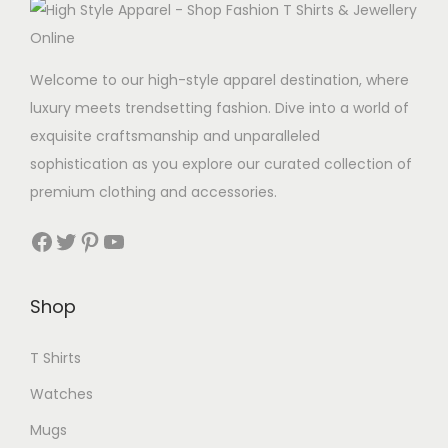
p
u
l
c
e
t
Welcome to our high-style apparel destination, where
v
h
luxury meets trendsetting fashion. Dive into a world of
a
a
exquisite craftsmanship and unparalleled
r
s
sophistication as you explore our curated collection of
i
m
premium clothing and accessories.
a
u
n
Facebook
Twitter
Pinterest
YouTube
l
t
t
s
i
Shop
.
p
T
l
T Shirts
h
e
e
Watches
v
o
Mugs
a