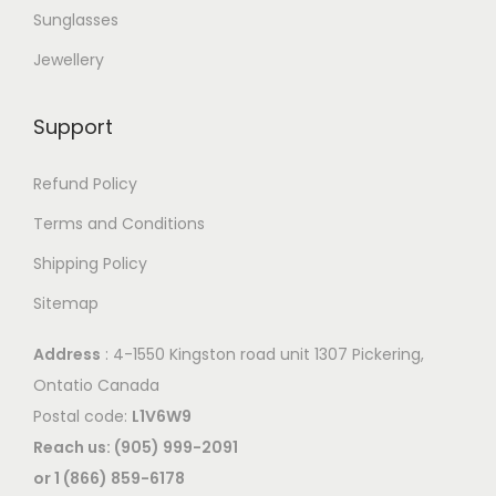
p
r
Sunglasses
t
i
Jewellery
i
a
o
n
Support
n
t
s
s
Refund Policy
m
.
a
Terms and Conditions
T
y
Shipping Policy
h
b
e
Sitemap
e
o
c
Address
: 4-1550 Kingston road unit 1307 Pickering,
p
h
Ontatio Canada
t
o
Postal code:
L1V6W9
i
s
Reach us: (905) 999-2091
o
e
or 1 (866) 859-6178
n