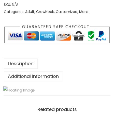
i
SKU:
N/A
t
Categories:
Adult
,
CrewNeck
,
Customized
,
Mens
e
d
C
o
a
s
t
Description
T
o
Additional information
C
o
a
s
Related products
t