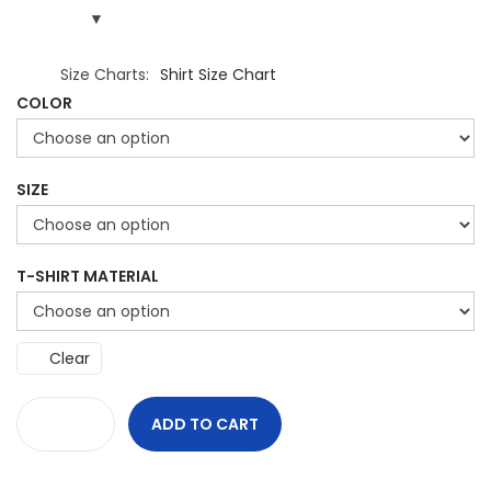
Size Charts
Shirt Size Chart
COLOR
SIZE
T-SHIRT MATERIAL
Clear
ADD TO CART
U
n