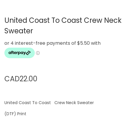
g
e
a
n
United Coast To Coast Crew Neck
t
t
i
Sweater
o
n
CAD
22.00
United Coast To Coast Crew Neck Sweater
(DTF) Print