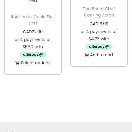
s
u
p
The Board Chef
a
Cooking Apron
If Assholes Could Fly t
r
n
shirt
CAD
16.99
o
t
CAD
22.00
d
i
u
t
c
y
Add to cart
t
Select options
h
T
a
h
s
i
m
s
u
p
l
r
t
o
i
d