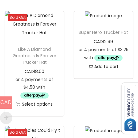
C
r
Sold Out
e
w
Super Hero Trucker Hat
N
CAD
12.99
e
Like A Diamond
c
Greatness Is Forever
Trucker Hat
k
Add to cart
S
CAD
18.00
w
e
a
CAD
Select options
t
T
e
h
r
i
q
Sold Out