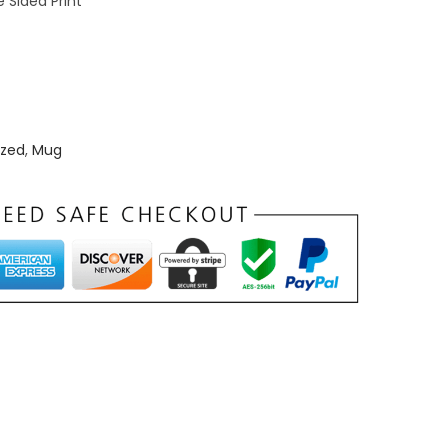
 Sided Print
zed
,
Mug