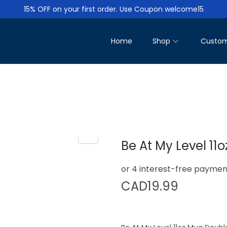
15% OFF on your first order. Use Coupon welcome15
Home
Shop
Custom
Be At My Level 11
CAD
19.99