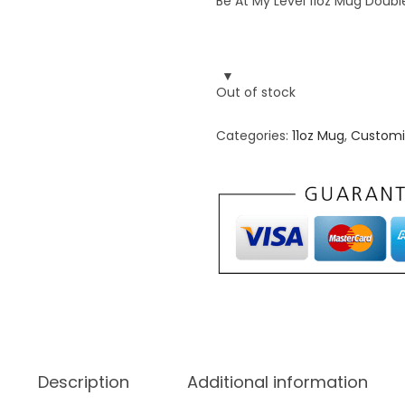
Be At My Level 11oz Mug Double
Out of stock
Categories:
11oz Mug
,
Customi
Description
Additional information