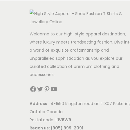
Welcome to our high-style apparel destination,
where luxury meets trendsetting fashion. Dive int
a world of exquisite craftsmanship and
unparalleled sophistication as you explore our
curated collection of premium clothing and
accessories.
Facebook
Twitter
Pinterest
YouTube
Address
: 4-1550 Kingston road unit 1307 Pickerin
Ontatio Canada
Postal code:
L1V6W9
Reach us: (905) 999-2091