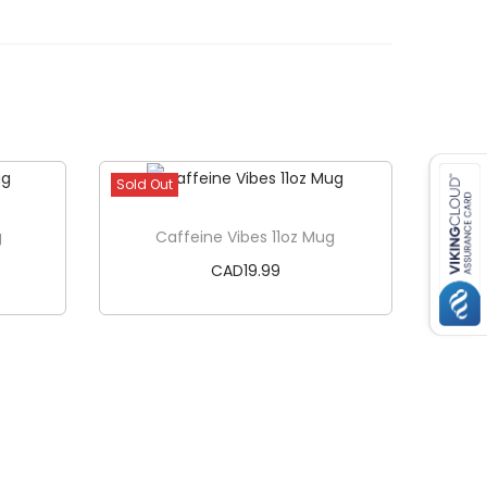
Sold Out
g
Caffeine Vibes 11oz Mug
CAD
19.99
Read more