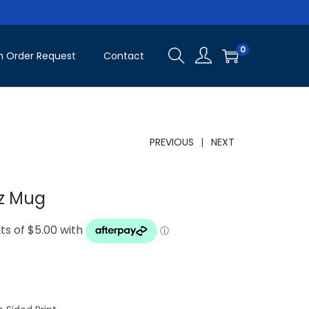
0
 Order Request
Contact
PREVIOUS
NEXT
oz Mug