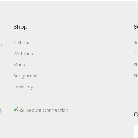
Shop
S
T Shirts
R
o
Watches
T
Mugs
Sh
Sunglasses
S
Jewellery
g,
C