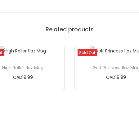
Related products
ut
Sold Out
High Roller 11oz Mug
Golf Princess 11oz Mu
CAD
19.99
CAD
19.99
Read more
Read more