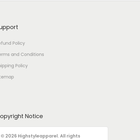
upport
efund Policy
erms and Conditions
ipping Policy
itemap
opyright Notice
© 2026 Highstyleapparel. All rights