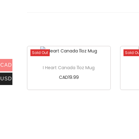
Sold Out
Sold O
CAD
I Heart Canada 11oz Mug
CAD
19.99
USD
Read more