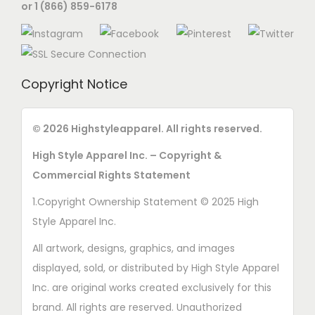
or 1 (866) 859-6178
Copyright Notice
© 2026 Highstyleapparel. All rights reserved.
High Style Apparel Inc. – Copyright &
Commercial Rights Statement
1.Copyright Ownership Statement © 2025 High
Style Apparel Inc.
All artwork, designs, graphics, and images
displayed, sold, or distributed by High Style Apparel
Inc. are original works created exclusively for this
brand. All rights are reserved. Unauthorized