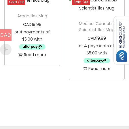
Sold Out
Sold Out
n
t
Amen 11oz Mug
i
Medical Cannabis
CAD
19.99
Scientist 11oz Mug
t
CAD
CAD
19.99
y
Read more
Read more