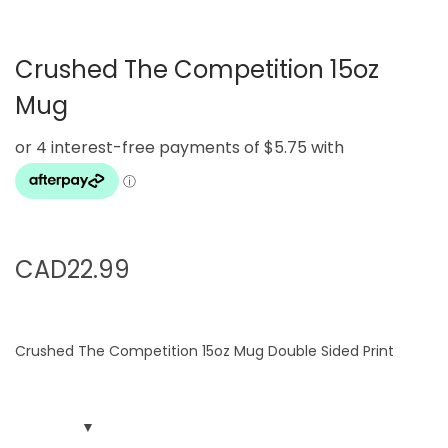
g
e
a
n
Crushed The Competition 15oz
t
t
i
Mug
o
n
CAD
22.99
Crushed The Competition 15oz Mug Double Sided Print