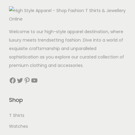
Welcome to our high-style apparel destination, where
luxury meets trendsetting fashion. Dive into a world of
exquisite craftsmanship and unparalleled
sophistication as you explore our curated collection of
premium clothing and accessories.
Facebook
Twitter
Pinterest
YouTube
Shop
T Shirts
Watches