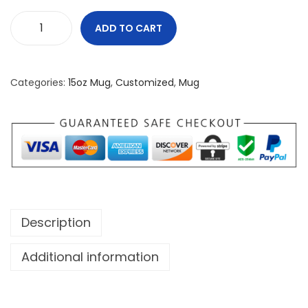
ADD TO CART
C
r
u
Categories:
15oz Mug
,
Customized
,
Mug
s
h
e
d
T
h
e
Description
C
o
Additional information
m
p
e