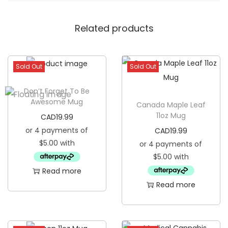
t
Related products
i
t
i
Sold Out
Sold Out
o
n
Don’t Forget To Be
1
Awesome Mug
Canada Maple Leaf
5
11oz Mug
CAD
19.99
o
CAD
19.99
z
M
u
Read more
g
Read more
q
u
a