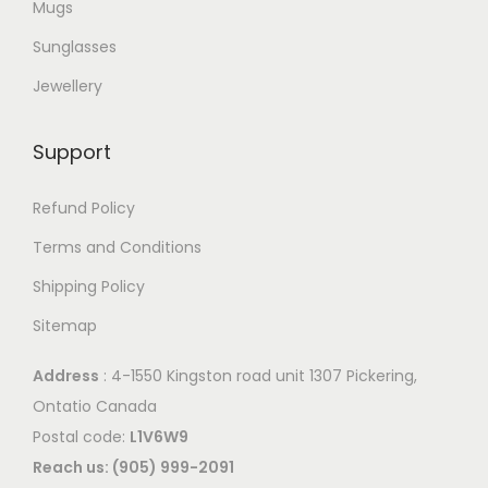
Mugs
Sunglasses
Jewellery
Support
Refund Policy
Terms and Conditions
Shipping Policy
Sitemap
Address
: 4-1550 Kingston road unit 1307 Pickering,
Ontatio Canada
Postal code:
L1V6W9
Reach us: (905) 999-2091