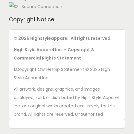
Copyright Notice
© 2026 Highstyleapparel. All rights reserved.
High Style Apparel Inc. – Copyright &
Commercial Rights Statement
1.Copyright Ownership Statement © 2025 High
Style Apparel Inc.
All artwork, designs, graphics, and images
displayed, sold, or distributed by High Style Apparel
Inc. are original works created exclusively for this
brand. All rights are reserved. Unauthorized
copying, printing, reproduction, or distribution of
these designs is strictly prohibited.