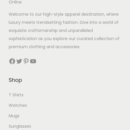
Welcome to our high-style apparel destination, where
luxury meets trendsetting fashion. Dive into a world of
exquisite craftsmanship and unparalleled
sophistication as you explore our curated collection of
premium clothing and accessories.
Facebook
Twitter
Pinterest
YouTube
Shop
T Shirts
Watches
Mugs
Sunglasses