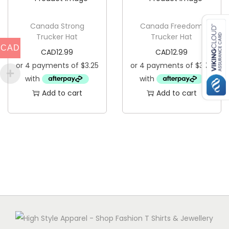
y
Canada Strong
Canada Freedom
Trucker Hat
Trucker Hat
CAD
CAD
12.99
CAD
12.99
Add to cart
Add to cart