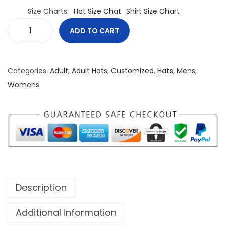
Size Charts
Hat Size Chat
Shirt Size Chart
ADD TO CART
N
o
r
Categories:
Adult
,
Adult Hats
,
Customized
,
Hats
,
Mens
,
t
Womens
h
B
o
r
n
F
r
Description
e
e
Additional information
T