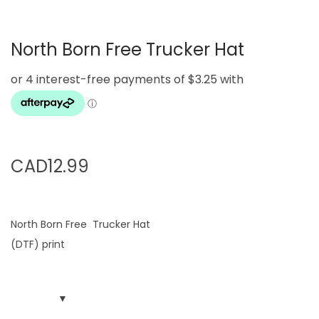
g
e
a
n
North Born Free Trucker Hat
t
t
i
o
n
CAD
12.99
North Born Free Trucker Hat
(DTF) print