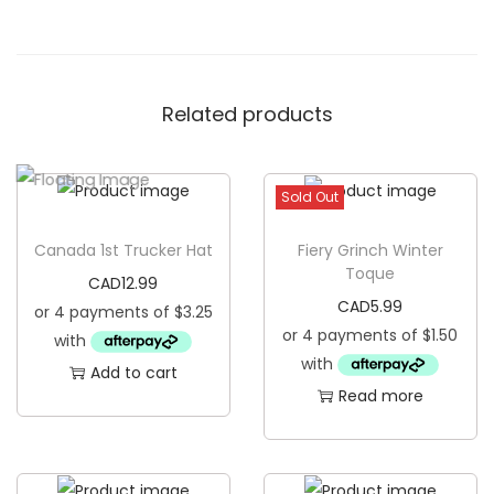
r
u
c
Related products
k
e
r
Sold Out
H
a
Canada 1st Trucker Hat
Fiery Grinch Winter
t
Toque
CAD
12.99
q
CAD
5.99
u
a
Add to cart
n
Read more
t
i
t