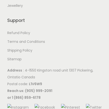
Jewellery
Support
Refund Policy
Terms and Conditions
Shipping Policy
Sitemap
Address
: 4-1550 Kingston road unit 1307 Pickering,
Ontatio Canada
Postal code:
L1V6W9
Reach us: (905) 999-2091
or 1 (866) 859-6178