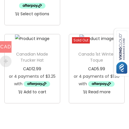
q
Select options
u
T
a
h
n
i
t
Sold Out
s
CAD
i
p
Canadian Made
Canada 1st Winter
t
Trucker Hat
Toque
r
y
CAD
12.99
CAD
5.99
o
d
u
Add to cart
Read more
c
t
h
a
s