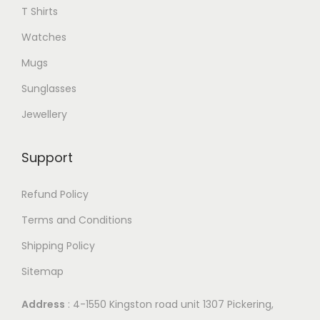
T Shirts
.
T
Watches
h
Mugs
e
Sunglasses
o
p
Jewellery
t
i
Support
o
n
Refund Policy
s
Terms and Conditions
m
Shipping Policy
a
Sitemap
y
b
Address
: 4-1550 Kingston road unit 1307 Pickering,
e