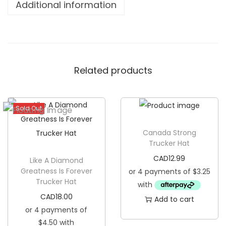
Additional information
p
N
o
r
Related products
t
h
T
Sold Out
r
u
Canada Strong
c
Trucker Hat
k
CAD
12.99
Like A Diamond
e
Greatness Is Forever
Trucker Hat
r
H
CAD
18.00
Add to cart
a
t