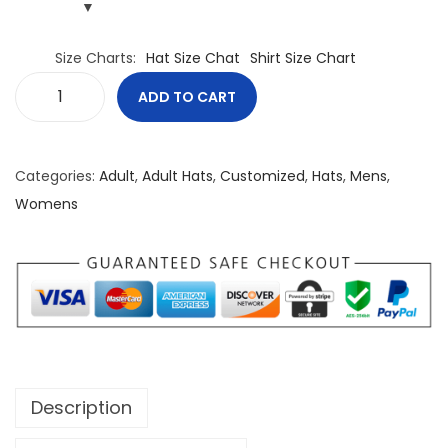
Size Charts
Hat Size Chat
Shirt Size Chart
ADD TO CART
F
r
e
Categories:
Adult
,
Adult Hats
,
Customized
,
Hats
,
Mens
,
e
Womens
d
o
m
L
i
v
e
Description
s
U