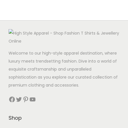
m
u
l
t
i
p
Welcome to our high-style apparel destination, where
l
luxury meets trendsetting fashion. Dive into a world of
e
exquisite craftsmanship and unparalleled
v
sophistication as you explore our curated collection of
a
premium clothing and accessories.
r
i
Facebook
Twitter
Pinterest
YouTube
a
n
Shop
t
s