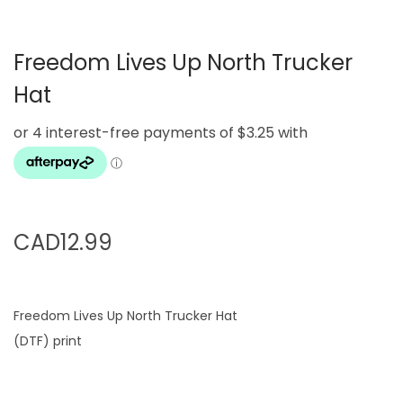
g
e
a
n
Freedom Lives Up North Trucker
t
t
i
Hat
o
n
CAD
12.99
Freedom Lives Up North Trucker Hat
(DTF) print