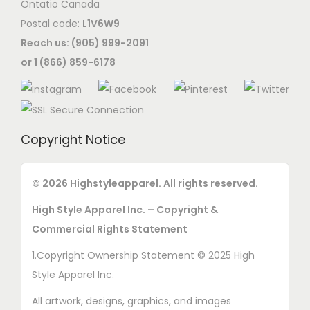
Ontatio Canada
c
Postal code:
L1V6W9
h
Reach us: (905) 999-2091
o
or 1 (866) 859-6178
s
e
n
o
Copyright Notice
n
t
© 2026 Highstyleapparel. All rights reserved.
h
e
High Style Apparel Inc. – Copyright &
p
Commercial Rights Statement
r
1.Copyright Ownership Statement © 2025 High
o
Style Apparel Inc.
d
All artwork, designs, graphics, and images
u