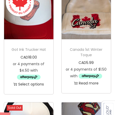
a
t
q
u
a
n
t
Got Ink Trucker Hat
Canada 1st Winter
i
Toque
CAD
18.00
t
CAD
5.99
y
Read more
Select options
T
h
i
Sold Out
s