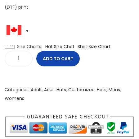
(DTF) print
Size Charts
Hat Size Chat
Shirt Size Chart
ADD TO CART
P
a
t
r
Categories:
Adult
,
Adult Hats
,
Customized
,
Hats
,
Mens
,
i
Womens
o
t
i
c