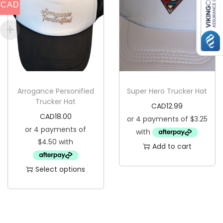
CAD
p
r
o
d
u
c
Arrogance Personified
Super Hero Trucker Hat
t
Trucker Hat
CAD
12.99
h
CAD
18.00
a
s
Add to cart
m
u
Select options
l
T
t
h
i
i
p