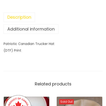
C
a
n
Description
a
d
Additional information
i
a
Patriotic Canadian Trucker Hat
n
(DTF) Print
T
r
u
c
k
Related products
e
r
H
Sold Out
Sold Out