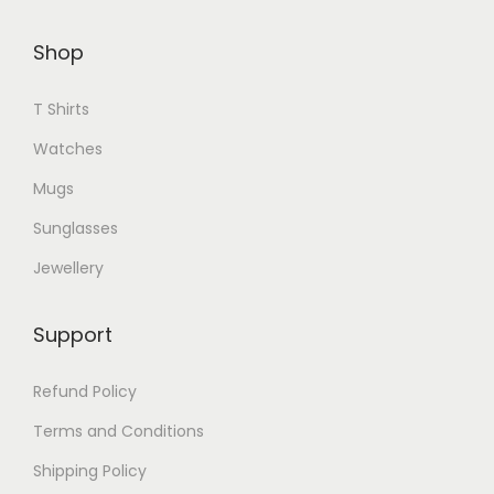
p
t
l
Shop
i
e
o
v
T Shirts
n
a
s
Watches
r
m
i
Mugs
a
a
Sunglasses
y
n
Jewellery
b
t
e
s
c
Support
.
h
T
Refund Policy
o
h
s
Terms and Conditions
e
e
o
Shipping Policy
n