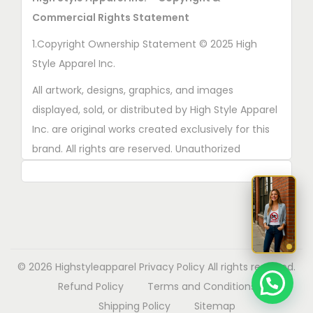
n
Commercial Rights Statement
o
n
1.Copyright Ownership Statement © 2025 High
t
Style Apparel Inc.
h
All artwork, designs, graphics, and images
e
displayed, sold, or distributed by High Style Apparel
p
Inc. are original works created exclusively for this
r
brand. All rights are reserved. Unauthorized
o
copying, printing, reproduction, or distribution of
d
these designs is strictly prohibited.
u
2. AI■Generated Work Ownership Declaration All
c
designs created with the assistance of AI tools
t
were produced specifically for High Style Apparel
p
© 2026 Highstyleapparel
Privacy Policy
All rights reserved.
Inc., and full copyright ownership belongs solely to
a
Refund Policy
Terms and Conditions
High Style Apparel Inc.
g
Shipping Policy
Sitemap