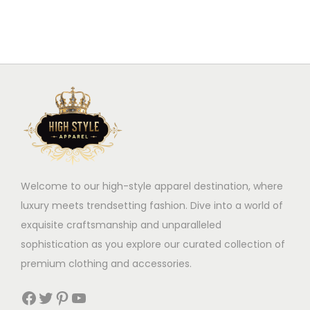
s
l
p
e
r
v
o
a
d
r
u
i
c
a
t
n
h
t
a
Welcome to our high-style apparel destination, where
s
s
luxury meets trendsetting fashion. Dive into a world of
.
m
exquisite craftsmanship and unparalleled
T
u
sophistication as you explore our curated collection of
h
l
premium clothing and accessories.
e
t
o
i
Facebook
Twitter
Pinterest
YouTube
p