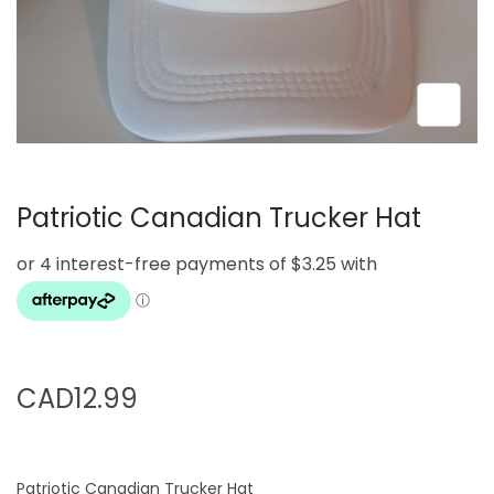
i
o
n
Patriotic Canadian Trucker Hat
CAD
12.99
Patriotic Canadian Trucker Hat