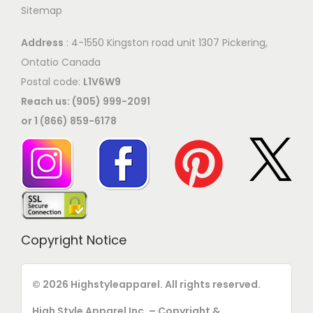
p
Sitemap
o
t
n
i
Address
: 4-1550 Kingston road unit 1307 Pickering,
t
o
Ontatio Canada
h
n
Postal code:
L1V6W9
e
s
Reach us: (905) 999-2091
p
m
or 1 (866) 859-6178
r
a
o
y
d
b
u
e
c
c
t
h
Copyright Notice
p
o
a
s
© 2026 Highstyleapparel. All rights reserved.
g
e
e
High Style Apparel Inc. – Copyright &