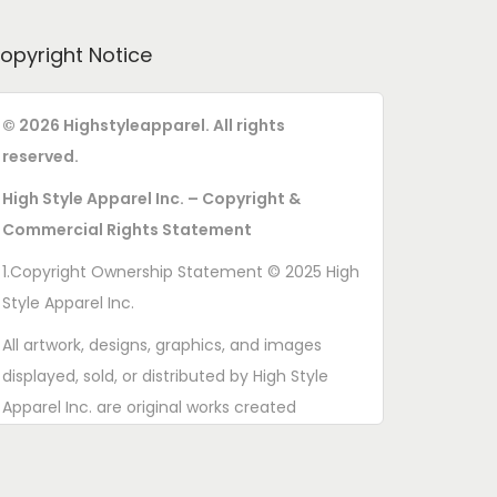
opyright Notice
© 2026 Highstyleapparel. All rights
reserved.
High Style Apparel Inc. – Copyright &
Commercial Rights Statement
1.Copyright Ownership Statement © 2025 High
Style Apparel Inc.
All artwork, designs, graphics, and images
displayed, sold, or distributed by High Style
Apparel Inc. are original works created
exclusively for this brand. All rights are
reserved. Unauthorized copying, printing,