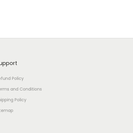
upport
efund Policy
erms and Conditions
ipping Policy
itemap