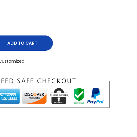
ADD TO CART
Customized