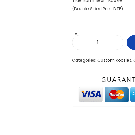
True North Bear Koozie
(Double Sided Print DTF)
T
r
Categories:
Custom Koozies
,
u
e
N
o
r
t
h
B
e