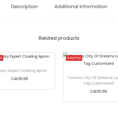
a
Description
Additional information
r
K
o
o
Related products
z
i
e
ut
Sold Out
q
u
nary Expert Cooking Apron
a
Toronto City Of Dreams L
CAD
19.99
Tag Customized
n
CAD
10.99
t
i
Read more
t
Read more
y