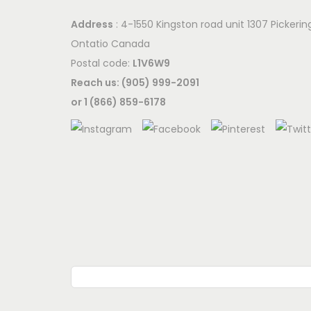
Address
: 4-1550 Kingston road unit 1307 Pickerin
Ontatio Canada
Postal code:
L1V6W9
Reach us: (905) 999-2091
or 1 (866) 859-6178