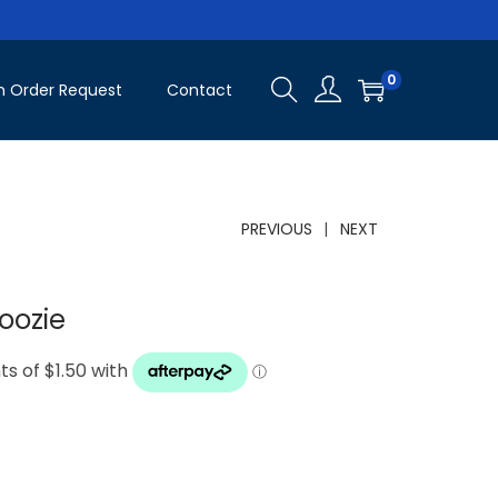
0
 Order Request
Contact
PREVIOUS
NEXT
oozie