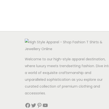
Read more
Welcome to our high-style apparel destination,
where luxury meets trendsetting fashion. Dive int
a world of exquisite craftsmanship and
unparalleled sophistication as you explore our
curated collection of premium clothing and
accessories.
Facebook
Twitter
Pinterest
YouTube