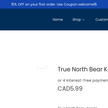
15% OFF on your first order. Use Coupon welcome15
Home
Shop
Custom
True North Bear K
CAD
5.99