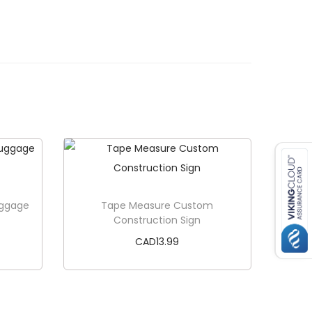
uggage
Tape Measure Custom
Construction Sign
CAD
13.99
Add to cart