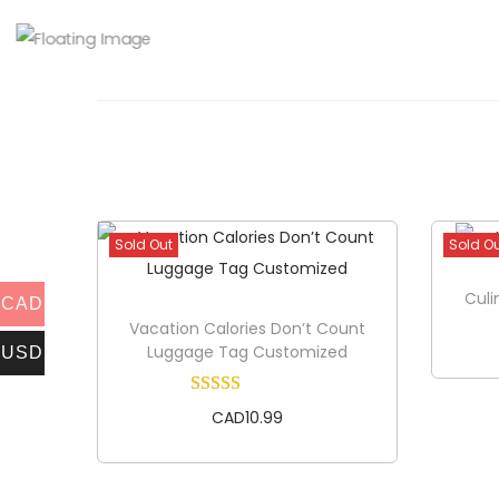
Sold Out
Sold O
Culi
CAD
Vacation Calories Don’t Count
Luggage Tag Customized
USD
CAD
10.99