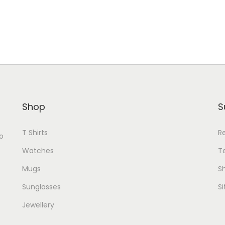
Shop
S
T Shirts
R
o
Watches
T
Mugs
Sh
Sunglasses
S
Jewellery