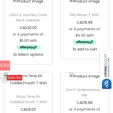
h
i
Life’s A Journey Crew
51st Never T Shirt
r
Neck Sweater
CAD
15.99
t
CAD
20.00
q
u
a
Add to cart
n
Select options
t
T
CAD
i
h
t
i
Sold Out
y
s
p
Don’t Underestimate
Me
Pizza Time Eh
r
Toddler/Youth T Shirt
CAD
15.99
o
CAD
9.00
d