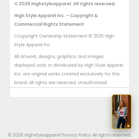
e
© 2026 Highstyleapparel. All rights reserved.
e
c
p
High Style Apparel Inc. – Copyright &
h
r
Commercial Rights Statement
o
o
1.Copyright Ownership Statement © 2025 High
s
d
Style Apparel Inc.
e
u
n
All artwork, designs, graphics, and images
c
o
displayed, sold, or distributed by High Style Apparel
t
n
Inc. are original works created exclusively for this
p
t
brand. All rights are reserved. Unauthorized
a
h
copying, printing, reproduction, or distribution of
g
e
these designs is strictly prohibited.
e
p
2. AI■Generated Work Ownership Declaration All
r
designs created with the assistance of AI tools
o
were produced specifically for High Style Apparel
d
© 2026 Highstyleapparel
Privacy Policy
All rights reserved.
Inc., and full copyright ownership belongs solely to