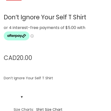
g
e
a
n
Don’t Ignore Your Self T Shirt
t
t
i
o
n
CAD
20.00
Don’t Ignore Your Self T Shirt
Size Charts
Shirt Size Chart