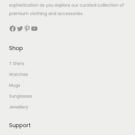
s
sophistication as you explore our curated collection of
r
m
premium clothing and accessories.
i
u
a
Facebook
Twitter
Pinterest
YouTube
l
n
t
t
i
Shop
s
p
.
l
T Shirts
T
e
h
Watches
v
e
Mugs
a
o
r
Sunglasses
p
i
t
Jewellery
a
i
n
o
Support
t
n