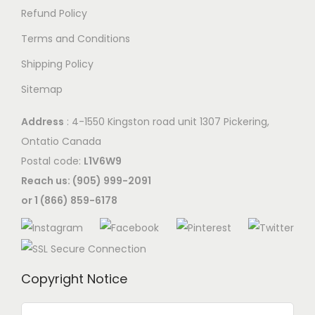
s
s
Refund Policy
.
m
Terms and Conditions
T
a
Shipping Policy
h
y
e
Sitemap
b
o
e
Address
: 4-1550 Kingston road unit 1307 Pickering,
p
c
Ontatio Canada
t
h
Postal code:
L1V6W9
i
o
Reach us: (905) 999-2091
o
s
or 1 (866) 859-6178
n
e
s
n
m
o
a
n
Copyright Notice
y
t
b
h