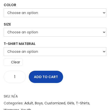
COLOR
SIZE
T-SHIRT MATERIAL
Clear
ADD TO CART
D
o
n
SKU:
N/A
'
Categories:
Adult
,
Boys
,
Customized
,
Girls
,
T-Shirts
,
t