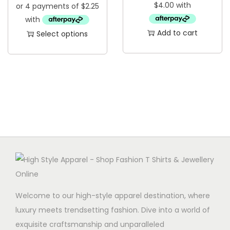
u
c
Add to cart
Select options
t
T
h
h
a
i
s
s
m
p
u
r
l
o
t
d
i
u
p
c
l
t
Welcome to our high-style apparel destination, where
e
h
luxury meets trendsetting fashion. Dive into a world of
v
a
exquisite craftsmanship and unparalleled
a