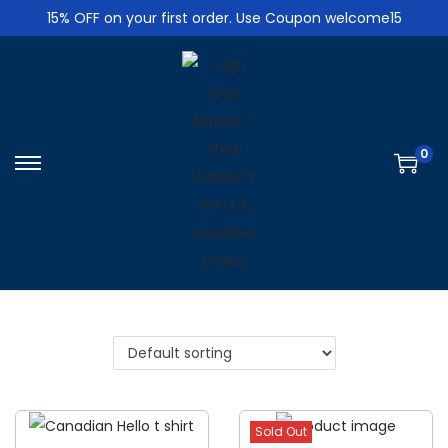
15% OFF on your first order. Use Coupon welcome15
0
S
S
k
k
i
i
p
p
t
t
o
o
n
c
a
o
v
n
i
t
Sold Out