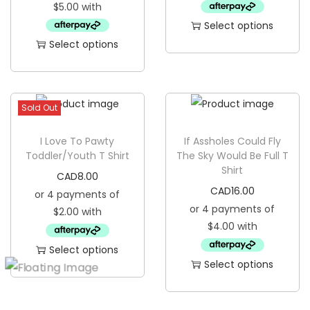
Select options
Select options
T
T
h
h
i
i
s
Sold Out
s
p
p
I Love To Pawty
If Assholes Could Fly
r
Toddler/Youth T Shirt
The Sky Would Be Full T
r
o
Shirt
CAD
8.00
o
d
CAD
16.00
d
u
u
c
c
t
Select options
t
h
Select options
T
h
a
T
h
a
s
h
i