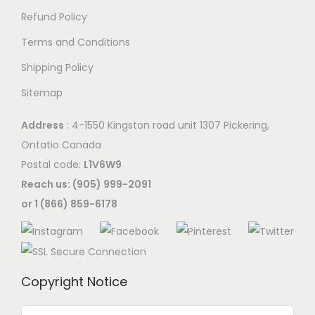
e
c
o
Refund Policy
p
c
h
p
t
Terms and Conditions
h
o
t
i
o
s
Shipping Policy
i
o
s
e
o
Sitemap
n
e
n
n
s
n
o
Address
: 4-1550 Kingston road unit 1307 Pickering,
s
m
o
n
Ontatio Canada
m
a
n
t
Postal code:
L1V6W9
a
y
t
h
Reach us: (905) 999-2091
y
b
h
e
or 1 (866) 859-6178
b
e
e
p
e
c
p
r
c
h
r
o
h
o
Copyright Notice
o
d
o
s
d
u
s
e