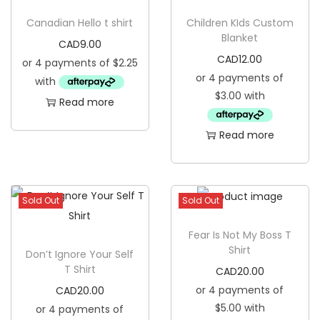
g
e
Canadian Hello t shirt
Children KIds Custom
a
n
Blanket
CAD
9.00
t
t
CAD
12.00
i
o
Read more
n
Read more
Sold Out
Sold Out
Fear Is Not My Boss T
Shirt
Don’t Ignore Your Self
T Shirt
CAD
20.00
CAD
20.00