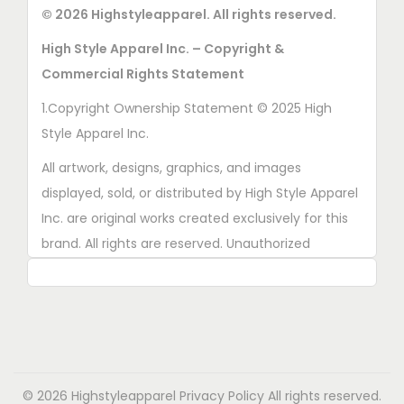
u
c
© 2026 Highstyleapparel. All rights reserved.
e
n
c
t
n
o
High Style Apparel Inc. – Copyright &
t
p
o
n
Commercial Rights Statement
p
a
n
t
a
1.Copyright Ownership Statement © 2025 High
g
t
h
g
Style Apparel Inc.
e
h
e
e
e
All artwork, designs, graphics, and images
p
p
displayed, sold, or distributed by High Style Apparel
r
r
Inc. are original works created exclusively for this
o
o
brand. All rights are reserved. Unauthorized
d
d
copying, printing, reproduction, or distribution of
u
u
these designs is strictly prohibited.
c
c
t
2. AI■Generated Work Ownership Declaration All
t
p
designs created with the assistance of AI tools
p
a
were produced specifically for High Style Apparel
a
© 2026 Highstyleapparel
Privacy Policy
All rights reserved.
g
Inc., and full copyright ownership belongs solely to