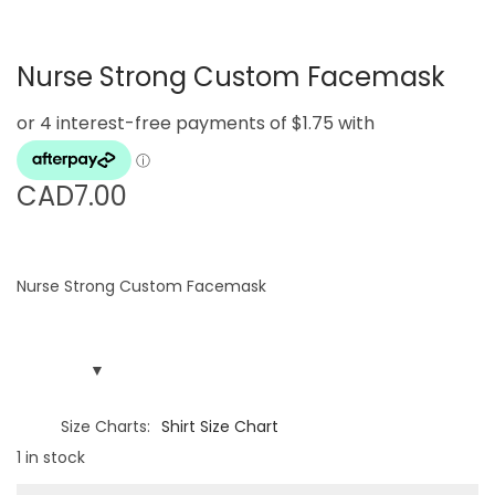
g
e
a
n
Nurse Strong Custom Facemask
t
t
i
o
n
CAD
7.00
Nurse Strong Custom Facemask
Size Charts
Shirt Size Chart
1 in stock