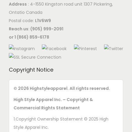
h
Address
: 4-1550 Kingston road unit 1307 Pickering,
t
o
Ontatio Canada
i
s
Postal code:
L1V6W9
o
e
Reach us: (905) 999-2091
n
n
or 1 (866) 859-6178
s
o
m
n
a
t
y
h
Copyright Notice
b
e
e
p
© 2026 Highstyleapparel. All rights reserved.
c
r
h
High Style Apparel Inc. – Copyright &
o
o
Commercial Rights Statement
d
s
u
1.Copyright Ownership Statement © 2025 High
e
c
Style Apparel Inc.
n