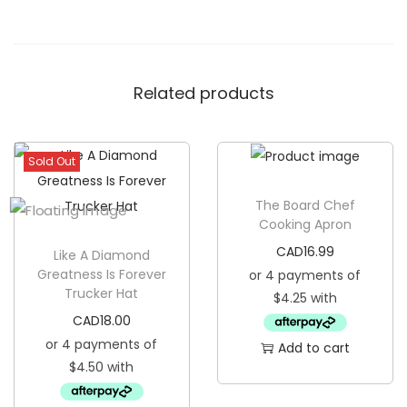
t
o
m
Related products
F
a
c
Sold Out
e
m
The Board Chef
a
Cooking Apron
s
CAD
16.99
Like A Diamond
k
Greatness Is Forever
Trucker Hat
q
u
CAD
18.00
a
Add to cart
n
t