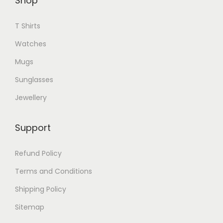
Shop
T
l
h
T Shirts
e
e
v
Watches
o
a
p
Mugs
r
t
Sunglasses
i
i
a
Jewellery
o
n
n
t
Support
s
s
m
.
Refund Policy
a
T
Terms and Conditions
y
h
b
Shipping Policy
e
e
Sitemap
o
c
p