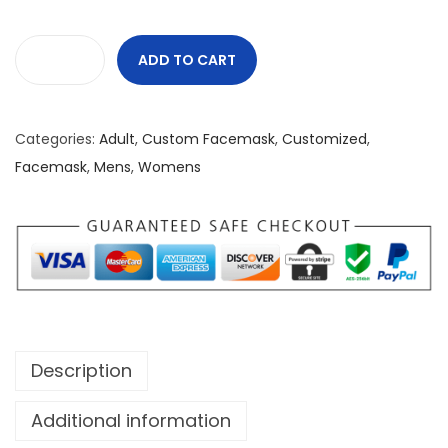
ADD TO CART
N
u
r
Categories:
Adult
,
Custom Facemask
,
Customized
,
s
Facemask
,
Mens
,
Womens
e
S
t
r
o
n
g
Description
C
u
Additional information
s