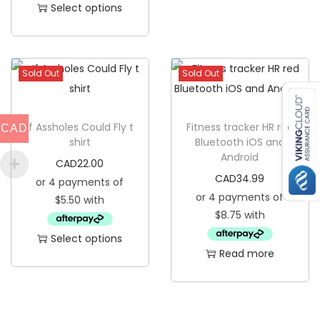
Select options
i
T
t
h
y
i
Sold Out
Sold Out
s
p
If Assholes Could Fly t
r
Fitness tracker HR red
CAD
shirt
Bluetooth iOS and
o
Android
CAD
22.00
d
CAD
34.99
u
c
t
Select options
h
Read more
T
a
h
s
i
m
s