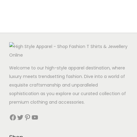
u
p
l
r
t
o
i
d
p
u
l
c
e
t
v
h
Welcome to our high-style apparel destination, where
a
a
luxury meets trendsetting fashion. Dive into a world of
r
s
exquisite craftsmanship and unparalleled
i
m
sophistication as you explore our curated collection of
a
u
premium clothing and accessories.
n
l
t
Facebook
Twitter
Pinterest
YouTube
t
s
i
.
p