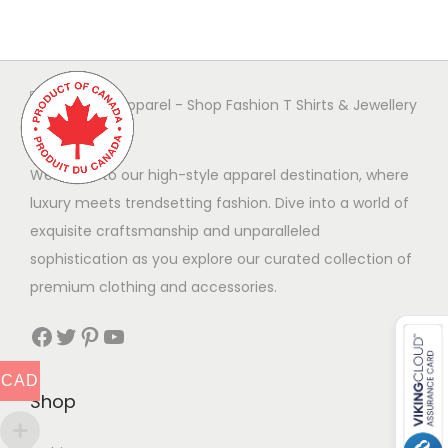
r
o
d
u
c
t
Welcome to our high-style apparel destination, where
h
luxury meets trendsetting fashion. Dive into a world of
a
exquisite craftsmanship and unparalleled
s
sophistication as you explore our curated collection of
m
premium clothing and accessories.
u
Facebook
Twitter
Pinterest
YouTube
l
t
CAD
i
Shop
p
l