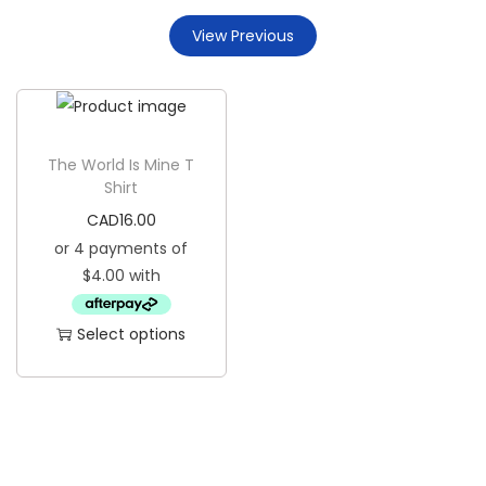
g
e
View Previous
a
n
t
t
i
o
n
The World Is Mine T
Shirt
CAD
16.00
Select options
T
h
i
s
p