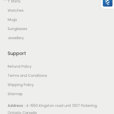
T Shirts
e
Watches
v
Mugs
a
r
Sunglasses
i
Jewellery
a
n
Support
t
s
Refund Policy
.
Terms and Conditions
T
Shipping Policy
h
e
Sitemap
o
Address
: 4-1550 Kingston road unit 1307 Pickering,
p
Ontatio Canada
t