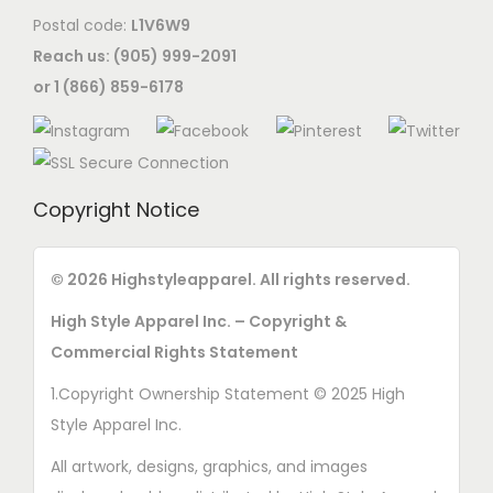
Postal code:
L1V6W9
i
Reach us: (905) 999-2091
o
or 1 (866) 859-6178
n
s
m
a
Copyright Notice
y
b
e
© 2026 Highstyleapparel. All rights reserved.
c
High Style Apparel Inc. – Copyright &
h
Commercial Rights Statement
o
1.Copyright Ownership Statement © 2025 High
s
Style Apparel Inc.
e
n
All artwork, designs, graphics, and images
o