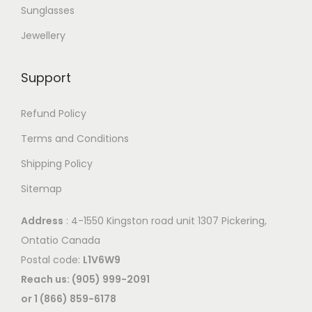
Sunglasses
Jewellery
Support
Refund Policy
Terms and Conditions
Shipping Policy
Sitemap
Address
: 4-1550 Kingston road unit 1307 Pickering,
Ontatio Canada
Postal code:
L1V6W9
Reach us: (905) 999-2091
or 1 (866) 859-6178