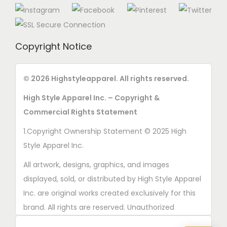
Copyright Notice
© 2026 Highstyleapparel. All rights reserved.
High Style Apparel Inc. – Copyright &
Commercial Rights Statement
1.Copyright Ownership Statement © 2025 High
Style Apparel Inc.
All artwork, designs, graphics, and images
displayed, sold, or distributed by High Style Apparel
Inc. are original works created exclusively for this
brand. All rights are reserved. Unauthorized
copying, printing, reproduction, or distribution of