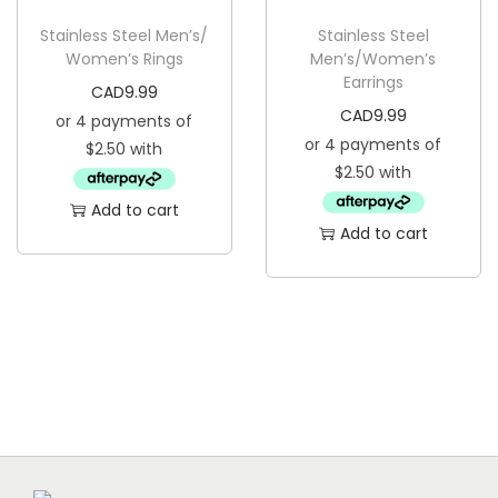
g
e
Stainless Steel Men’s/
Stainless Steel
a
n
Women’s Rings
Men’s/Women’s
t
t
Earrings
CAD
9.99
i
CAD
9.99
o
n
Add to cart
Add to cart