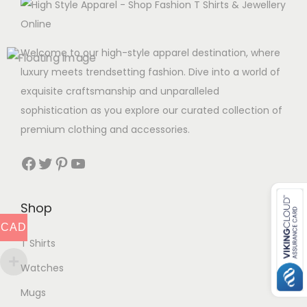
Welcome to our high-style apparel destination, where
luxury meets trendsetting fashion. Dive into a world of
exquisite craftsmanship and unparalleled
sophistication as you explore our curated collection of
premium clothing and accessories.
Facebook
Twitter
Pinterest
YouTube
Shop
CAD
T Shirts
Watches
Mugs