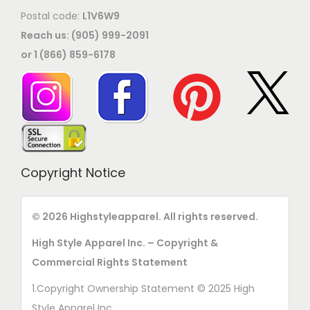
Postal code:
L1V6W9
Reach us: (905) 999-2091
or 1 (866) 859-6178
Copyright Notice
© 2026 Highstyleapparel. All rights reserved.
High Style Apparel Inc. – Copyright &
Commercial Rights Statement
1.Copyright Ownership Statement © 2025 High
Style Apparel Inc.