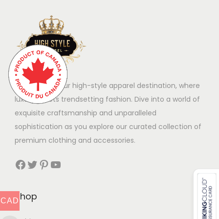
Welcome to our high-style apparel destination, where
luxury meets trendsetting fashion. Dive into a world of
exquisite craftsmanship and unparalleled
sophistication as you explore our curated collection of
premium clothing and accessories.
Facebook
Twitter
Pinterest
YouTube
Shop
CAD