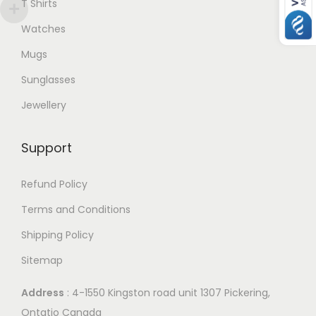
T Shirts
Watches
Mugs
Sunglasses
Jewellery
Support
Refund Policy
Terms and Conditions
Shipping Policy
Sitemap
Address
: 4-1550 Kingston road unit 1307 Pickering,
Ontatio Canada