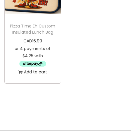
i
o
n
Pizza Time Eh Custom
Insulated Lunch Bag
CAD
16.99
Add to cart