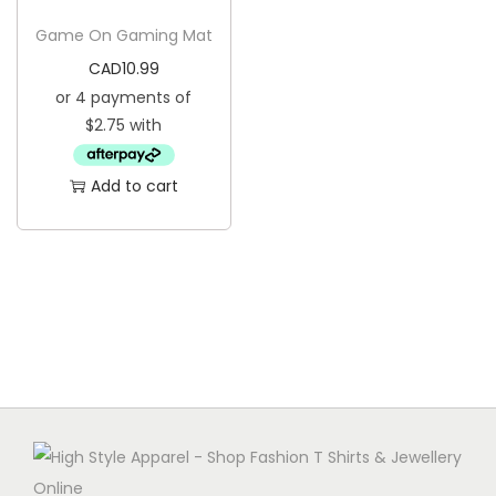
g
e
Game On Gaming Mat
a
n
CAD
10.99
t
t
i
o
n
Add to cart