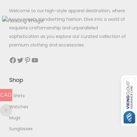
Welcome to our high-style apparel destination, where
luxury meets trendsetting fashion. Dive into a world of
exquisite craftsmanship and unparalleled
sophistication as you explore our curated collection of
premium clothing and accessories.
Facebook
Twitter
Pinterest
YouTube
Shop
CAD
T Shirts
Watches
Mugs
Sunglasses