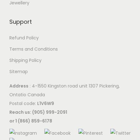
Jewellery
Support
Refund Policy
Terms and Conditions
Shipping Policy
Sitemap
Address
: 4-1550 Kingston road unit 1307 Pickering,
Ontatio Canada
Postal code:
L1V6W9
Reach us: (905) 999-2091
or 1 (866) 859-6178