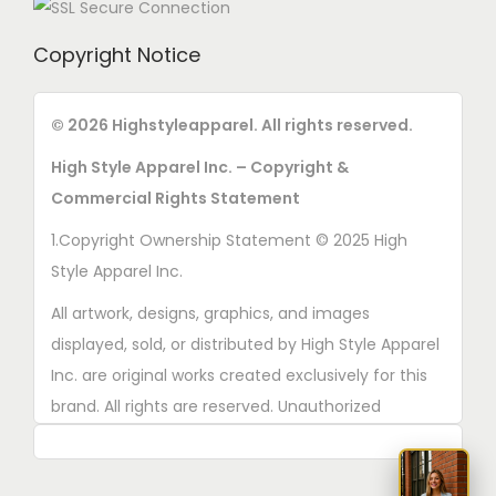
Copyright Notice
© 2026 Highstyleapparel. All rights reserved.
High Style Apparel Inc. – Copyright &
Commercial Rights Statement
1.Copyright Ownership Statement © 2025 High
Style Apparel Inc.
All artwork, designs, graphics, and images
displayed, sold, or distributed by High Style Apparel
Inc. are original works created exclusively for this
brand. All rights are reserved. Unauthorized
copying, printing, reproduction, or distribution of
these designs is strictly prohibited.