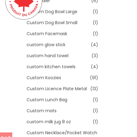
Toddler
(6)
Custom Dog Bowl Large
(1)
Custom Dog Bowl Small
(1)
Custom Facemask
(1)
custom glow stick
(4)
custom hand towel
(3)
custom kitchen towels
(4)
Custom Koozies
(91)
Custom Licence Plate Metal
(13)
Custom Lunch Bag
(1)
Custom mats
(1)
custom milk jug 8 oz
(1)
Custom Necklace/Pocket Watch