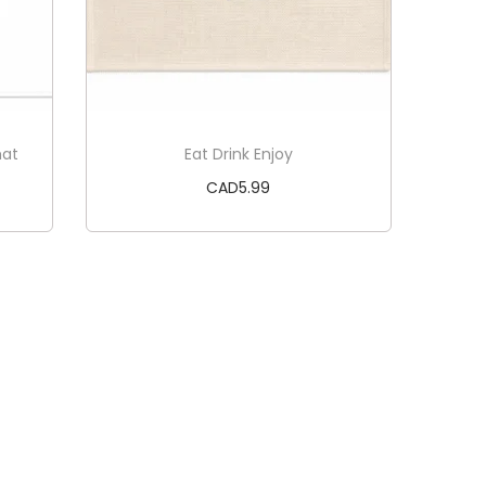
mat
Eat Drink Enjoy
CAD
5.99
Add to cart