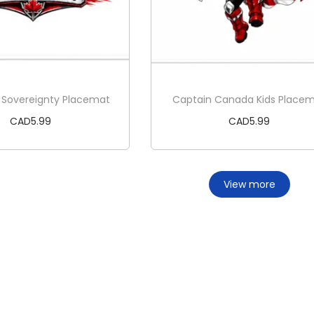
 Sovereignty Placemat
Captain Canada Kids Place
CAD
5.99
CAD
5.99
Add to cart
Add to cart
View more