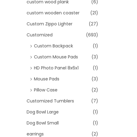
custom wood plank
(6)
custom wooden coaster
(21)
Custom Zippo Lighter
(27)
Customized
(693)
Custom Backpack
(1)
Custom Mouse Pads
(3)
HD Photo Panel 8x6x1
(1)
Mouse Pads
(3)
Pillow Case
(2)
Customized Tumblers
(7)
Dog Bowl Large
(1)
Dog Bowl Small
(1)
earrings
(2)