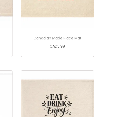
Canadian Made Place Mat
CAD
5.99
Add to cart