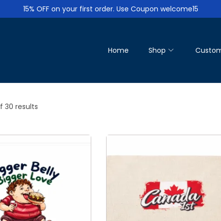
15% OFF on your first order. Use Coupon welcome15
Home
Shop
Custom
f 30 results