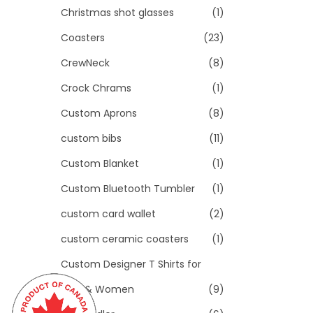
Christmas shot glasses
(1)
Coasters
(23)
CrewNeck
(8)
Crock Chrams
(1)
Custom Aprons
(8)
custom bibs
(11)
Custom Blanket
(1)
Custom Bluetooth Tumbler
(1)
custom card wallet
(2)
custom ceramic coasters
(1)
Custom Designer T Shirts for
Men & Women
(9)