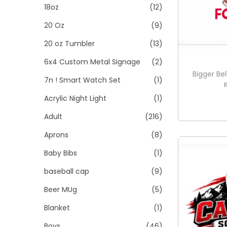
t
t
18oz
(12)
:
i
>
20 Oz
(9)
o
20 oz Tumbler
(13)
n
6x4 Custom Metal Signage
(2)
Bigger Bel
7n ! Smart Watch Set
(1)
Acrylic Night Light
(1)
Adult
(216)
Aprons
(8)
Baby Bibs
(1)
baseball cap
(9)
Beer MUg
(5)
Blanket
(1)
Boys
(46)