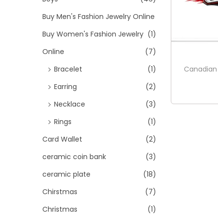
Buy Men's Fashion Jewelry Online
Buy Women's Fashion Jewelry
(1)
Online
(7)
Canadian
Bracelet
(1)
Earring
(2)
Necklace
(3)
Rings
(1)
Card Wallet
(2)
ceramic coin bank
(3)
ceramic plate
(18)
Chirstmas
(7)
Christmas
(1)