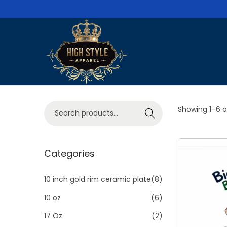
S
S
k
k
i
i
p
p
S
Showing
1
–
6
o
Search
t
t
e
o
o
a
n
c
r
Categories
a
o
c
v
n
h
10 inch gold rim ceramic plate
(8)
i
t
f
10 oz
(6)
g
e
o
a
n
17 Oz
(2)
r