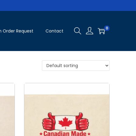
0
 Order Request
Contact