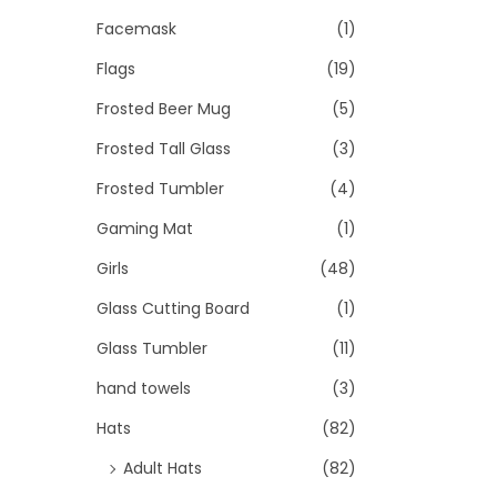
Facemask
(1)
Flags
(19)
Frosted Beer Mug
(5)
Frosted Tall Glass
(3)
Frosted Tumbler
(4)
Gaming Mat
(1)
Girls
(48)
Glass Cutting Board
(1)
Glass Tumbler
(11)
hand towels
(3)
Hats
(82)
Adult Hats
(82)