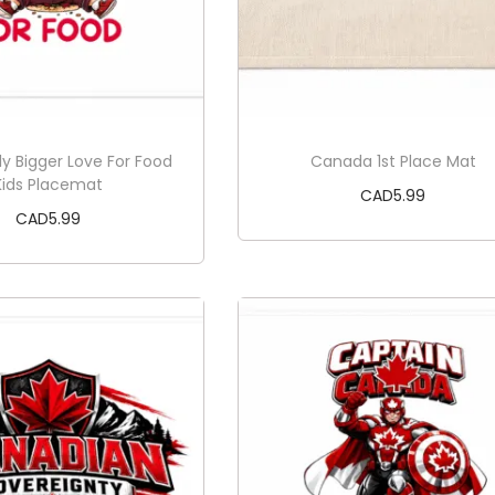
ly Bigger Love For Food
Canada 1st Place Mat
Kids Placemat
CAD
5.99
CAD
5.99
Add to cart
Add to cart