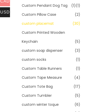
CAD
Custom Pendant Dog Tag
(1)
(1)
USD
Custom Pillow Case
(2)
custom placemat
(30)
Custom Printed Wooden
Keychain
(5)
custom soap dispenser
(3)
custom socks
(1)
Custom Table Runners
(1)
Custom Tape Measure
(4)
Custom Tote Bag
(17)
Custom Tumbler
(5)
custom winter toque
(6)