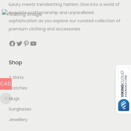
luxury meets trendsetting fashion. Dive into a world of
exquisite craftsmanship and unparalleled
sophistication as you explore our curated collection of
premium clothing and accessories.
Facebook
Twitter
Pinterest
YouTube
Shop
T Shirts
CAD
Watches
Mugs
Sunglasses
Jewellery