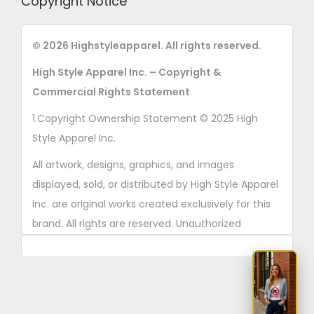
Copyright Notice
© 2026 Highstyleapparel. All rights reserved.
High Style Apparel Inc. – Copyright &
Commercial Rights Statement
1.Copyright Ownership Statement © 2025 High
Style Apparel Inc.
All artwork, designs, graphics, and images
displayed, sold, or distributed by High Style Apparel
Inc. are original works created exclusively for this
brand. All rights are reserved. Unauthorized
copying, printing, reproduction, or distribution of
these designs is strictly prohibited.
2. AI■Generated Work Ownership Declaration All
designs created with the assistance of AI tools