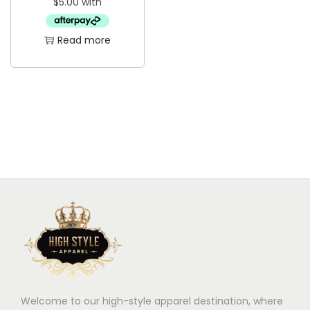
i
o
Read more
n
Welcome to our high-style apparel destination, where