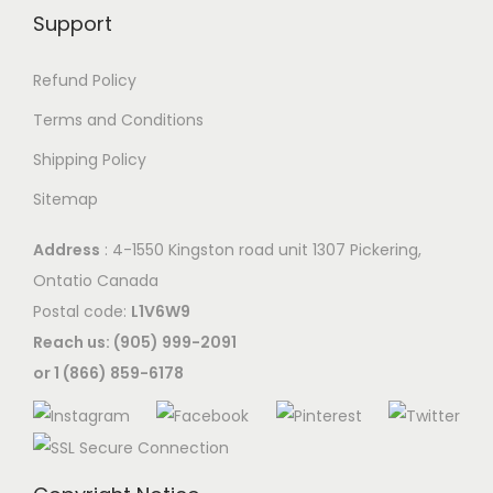
Support
Refund Policy
Terms and Conditions
Shipping Policy
Sitemap
Address
: 4-1550 Kingston road unit 1307 Pickering,
Ontatio Canada
Postal code:
L1V6W9
Reach us: (905) 999-2091
or 1 (866) 859-6178