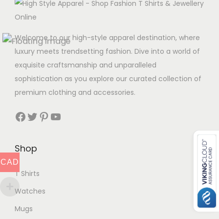
Welcome to our high-style apparel destination, where
luxury meets trendsetting fashion. Dive into a world of
exquisite craftsmanship and unparalleled
sophistication as you explore our curated collection of
premium clothing and accessories.
Facebook
Twitter
Pinterest
YouTube
Shop
CAD
T Shirts
Watches
Mugs