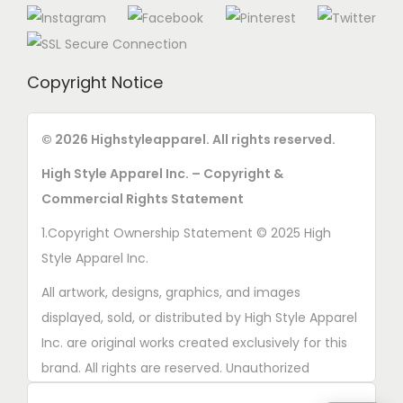
Copyright Notice
© 2026 Highstyleapparel. All rights reserved.
High Style Apparel Inc. – Copyright &
Commercial Rights Statement
1.Copyright Ownership Statement © 2025 High
Style Apparel Inc.
All artwork, designs, graphics, and images
displayed, sold, or distributed by High Style Apparel
Inc. are original works created exclusively for this
brand. All rights are reserved. Unauthorized
copying, printing, reproduction, or distribution of