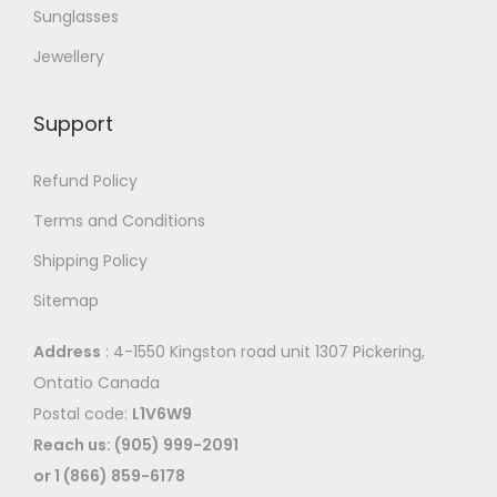
Sunglasses
Jewellery
Support
Refund Policy
Terms and Conditions
Shipping Policy
Sitemap
Address
: 4-1550 Kingston road unit 1307 Pickering,
Ontatio Canada
Postal code:
L1V6W9
Reach us: (905) 999-2091
or 1 (866) 859-6178