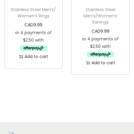
g
e
Stainless Steel Men’s/
Stainless Steel
a
n
Women’s Rings
Men’s/Women’s
t
t
Earrings
CAD
9.99
i
CAD
9.99
o
n
Add to cart
Add to cart