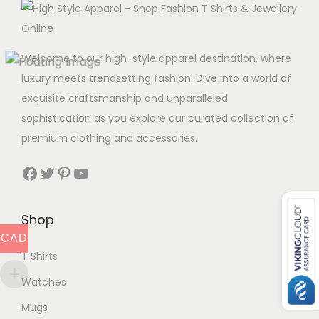
Welcome to our high-style apparel destination, where
luxury meets trendsetting fashion. Dive into a world of
exquisite craftsmanship and unparalleled
sophistication as you explore our curated collection of
premium clothing and accessories.
Facebook
Twitter
Pinterest
YouTube
Shop
CAD
T Shirts
Watches
Mugs