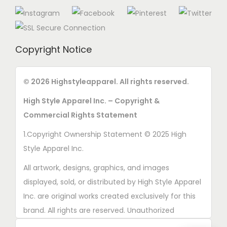
Copyright Notice
© 2026 Highstyleapparel. All rights reserved.
High Style Apparel Inc. – Copyright &
Commercial Rights Statement
1.Copyright Ownership Statement © 2025 High
Style Apparel Inc.
All artwork, designs, graphics, and images
displayed, sold, or distributed by High Style Apparel
Inc. are original works created exclusively for this
brand. All rights are reserved. Unauthorized
copying, printing, reproduction, or distribution of