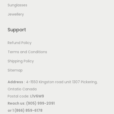
Sunglasses
Jewellery
Support
Refund Policy
Terms and Conditions
Shipping Policy
Sitemap
Address
: 4-1550 Kingston road unit 1307 Pickering,
Ontatio Canada
Postal code:
L1V6W9
Reach us: (905) 999-2091
or 1 (866) 859-6178