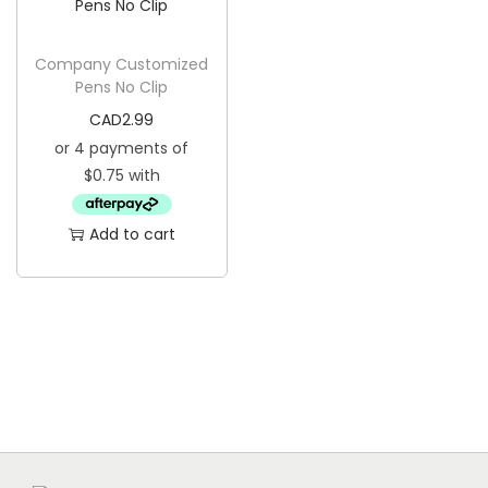
g
e
a
n
Company Customized
t
t
Pens No Clip
i
CAD
2.99
o
n
Add to cart