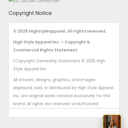
Copyright Notice
© 2026 Highstyleapparel. All rights reserved.
High Style Apparel Inc. – Copyright &
Commercial Rights Statement
1.Copyright Ownership Statement © 2025 High
Style Apparel Inc.
All artwork, designs, graphics, and images
displayed, sold, or distributed by High Style Apparel
Inc. are original works created exclusively for this
brand. All rights are reserved. Unauthorized
copying, printing, reproduction, or distribution of
these designs is strictly prohibited.