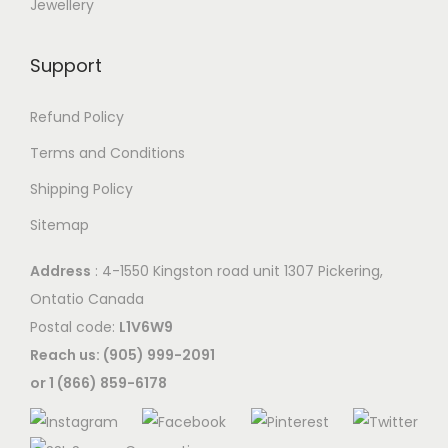
Jewellery
Support
Refund Policy
Terms and Conditions
Shipping Policy
Sitemap
Address
: 4-1550 Kingston road unit 1307 Pickering,
Ontatio Canada
Postal code:
L1V6W9
Reach us: (905) 999-2091
or 1 (866) 859-6178