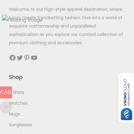
Welcome to our high-style apparel destination, where
luxury meets trendsetting fashion. Dive into a world of
exquisite craftsmanship and unparalleled
sophistication as you explore our curated collection of
premium clothing and accessories.
Facebook
Twitter
Pinterest
YouTube
Shop
T Shirts
CAD
Watches
Mugs
Sunglasses