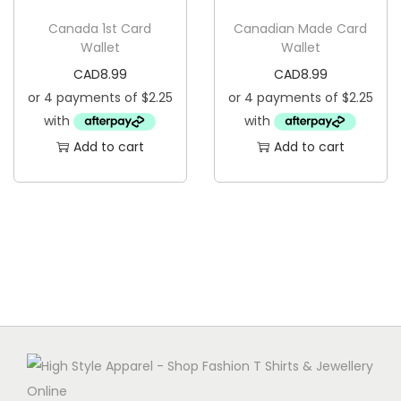
g
e
Canada 1st Card
Canadian Made Card
a
n
Wallet
Wallet
t
t
CAD
8.99
CAD
8.99
i
o
n
Add to cart
Add to cart