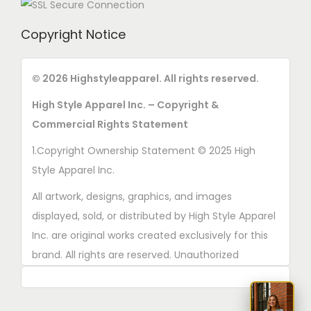
Copyright Notice
© 2026 Highstyleapparel. All rights reserved.
High Style Apparel Inc. – Copyright &
Commercial Rights Statement
1.Copyright Ownership Statement © 2025 High
Style Apparel Inc.
All artwork, designs, graphics, and images
displayed, sold, or distributed by High Style Apparel
Inc. are original works created exclusively for this
brand. All rights are reserved. Unauthorized
copying, printing, reproduction, or distribution of
these designs is strictly prohibited.