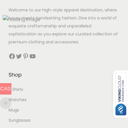
Welcome to our high-style apparel destination, where
luxury meets trendsetting fashion. Dive into a world of
exquisite craftsmanship and unparalleled
sophistication as you explore our curated collection of
premium clothing and accessories.
Facebook
Twitter
Pinterest
YouTube
Shop
CAD
T Shirts
Watches
Mugs
Sunglasses