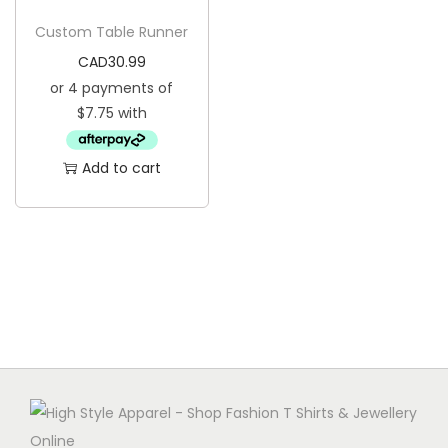
g
e
Custom Table Runner
a
n
CAD
30.99
t
t
i
o
n
Add to cart