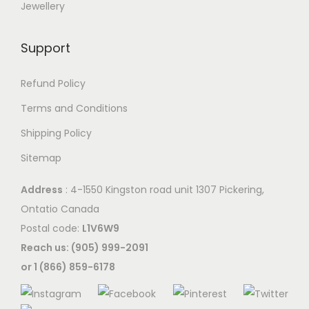
Jewellery
Support
Refund Policy
Terms and Conditions
Shipping Policy
Sitemap
Address
: 4-1550 Kingston road unit 1307 Pickering,
Ontatio Canada
Postal code:
L1V6W9
Reach us: (905) 999-2091
or 1 (866) 859-6178