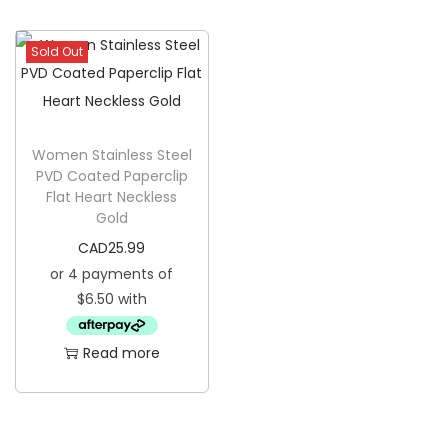
g
e
a
n
Sold Out
t
t
i
o
n
Women Stainless Steel
PVD Coated Paperclip
Flat Heart Neckless
Gold
CAD
25.99
Read more