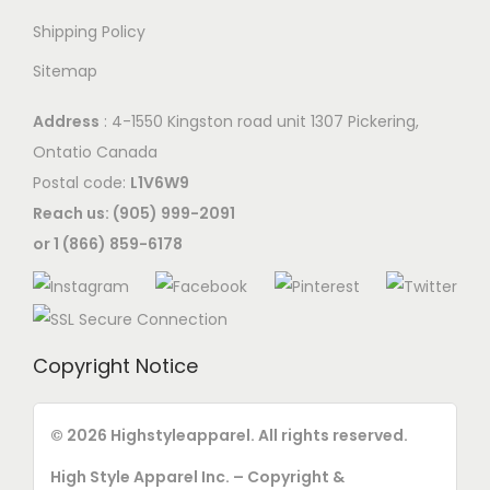
Shipping Policy
Sitemap
Address
: 4-1550 Kingston road unit 1307 Pickering,
Ontatio Canada
Postal code:
L1V6W9
Reach us: (905) 999-2091
or 1 (866) 859-6178
Copyright Notice
© 2026 Highstyleapparel. All rights reserved.
High Style Apparel Inc. – Copyright &