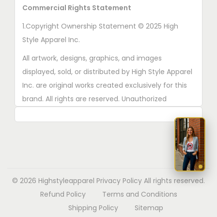
Commercial Rights Statement
1.Copyright Ownership Statement © 2025 High
Style Apparel Inc.
All artwork, designs, graphics, and images
displayed, sold, or distributed by High Style Apparel
Inc. are original works created exclusively for this
brand. All rights are reserved. Unauthorized
copying, printing, reproduction, or distribution of
these designs is strictly prohibited.
2. AI■Generated Work Ownership Declaration All
designs created with the assistance of AI tools
were produced specifically for High Style Apparel
© 2026 Highstyleapparel
Privacy Policy
All rights reserved.
Inc., and full copyright ownership belongs solely to
Refund Policy
Terms and Conditions
High Style Apparel Inc.
Shipping Policy
Sitemap
3. Commercial Use Rights Declaration High Style