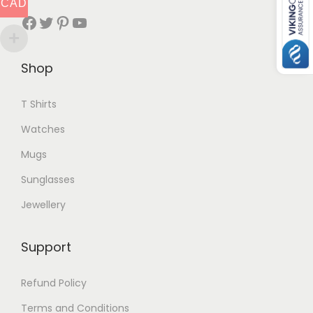
CAD
Facebook
Twitter
Pinterest
YouTube
Shop
T Shirts
Watches
Mugs
Sunglasses
Jewellery
Support
Refund Policy
Terms and Conditions