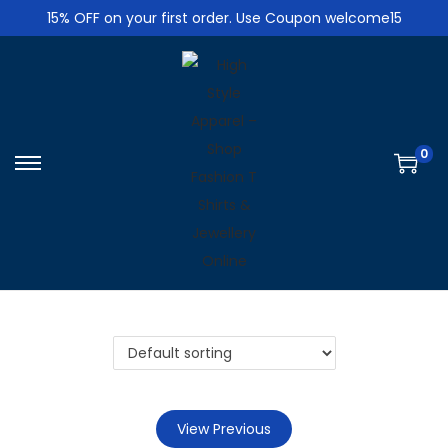
15% OFF on your first order. Use Coupon welcome15
0
S
S
k
k
i
i
p
p
t
t
o
o
n
c
a
o
v
n
i
t
View Previous