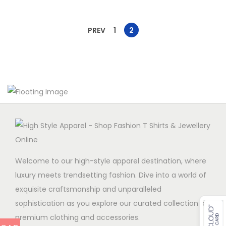
PREV
1
2
Welcome to our high-style apparel destination, where
luxury meets trendsetting fashion. Dive into a world of
exquisite craftsmanship and unparalleled
sophistication as you explore our curated collection of
premium clothing and accessories.