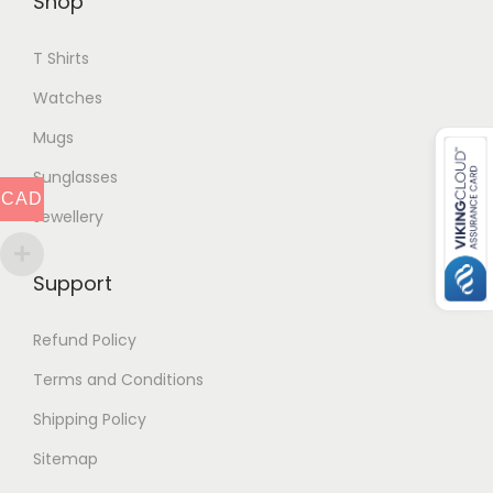
Shop
T Shirts
Watches
Mugs
Sunglasses
CAD
Jewellery
Support
Refund Policy
Terms and Conditions
Shipping Policy
Sitemap