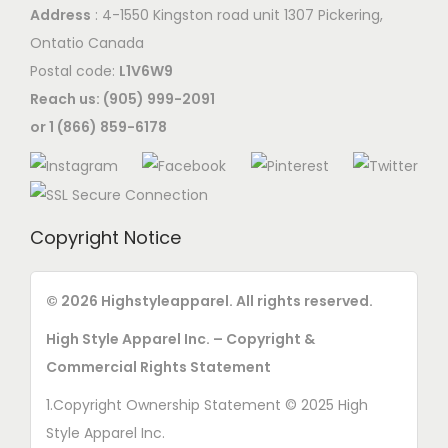
Address
: 4-1550 Kingston road unit 1307 Pickering,
Ontatio Canada
Postal code:
L1V6W9
Reach us: (905) 999-2091
or 1 (866) 859-6178
Copyright Notice
© 2026 Highstyleapparel. All rights reserved.
High Style Apparel Inc. – Copyright &
Commercial Rights Statement
1.Copyright Ownership Statement © 2025 High
Style Apparel Inc.