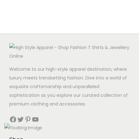
g
e
a
n
t
t
i
o
n
Welcome to our high-style apparel destination, where
luxury meets trendsetting fashion. Dive into a world of
exquisite craftsmanship and unparalleled
sophistication as you explore our curated collection of
premium clothing and accessories.
Facebook
Twitter
Pinterest
YouTube