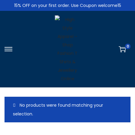
15% OFF on your first order. Use Coupon welcome15
0
S
S
k
k
i
i
p
p
t
t
o
o
n
c
No products were found matching your
a
o
selection.
v
n
i
t