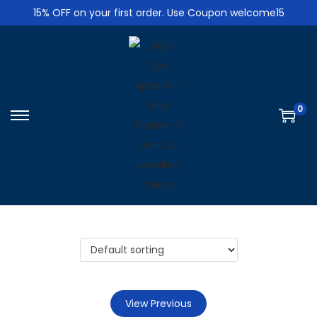
15% OFF on your first order. Use Coupon welcome15
0
S
S
k
k
i
i
p
p
t
t
o
o
n
c
a
o
v
n
i
t
View Previous