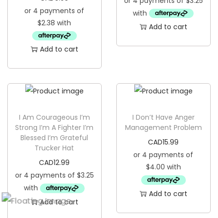
Add to cart
Add to cart
I Am Courageous I’m
I Don’t Have Anger
Strong I’m A Fighter I’m
Management Problem
Blessed I’m Grateful
CAD
15.99
Trucker Hat
CAD
12.99
Add to cart
Add to cart