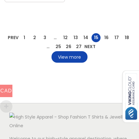
PREV
1
2
3
…
12
13
14
15
16
17
18
…
25
26
27
NEXT
View more
CAD
Welcome to our high-style apparel destination, where