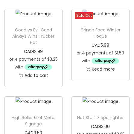
g
e
a
n
Sold Out
t
t
i
Good vs Evil Good
Grinch Face Winter
o
Always Wins Trucker
Toque
Hat
n
CAD
5.99
CAD
12.99
Read more
Add to cart
High Roller 6×4 Metal
Hot Stuff Zippo Lighter
Signage
CAD
13.00
CAD
9.50