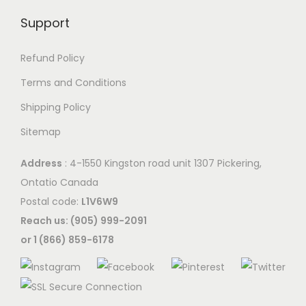
Support
Refund Policy
Terms and Conditions
Shipping Policy
Sitemap
Address
: 4-1550 Kingston road unit 1307 Pickering,
Ontatio Canada
Postal code:
L1V6W9
Reach us: (905) 999-2091
or 1 (866) 859-6178