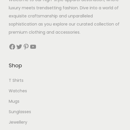
luxury meets trendsetting fashion. Dive into a world of
exquisite craftsmanship and unparalleled
sophistication as you explore our curated collection of
premium clothing and accessories.
Facebook
Twitter
Pinterest
YouTube
Shop
T Shirts
Watches
Mugs
Sunglasses
Jewellery