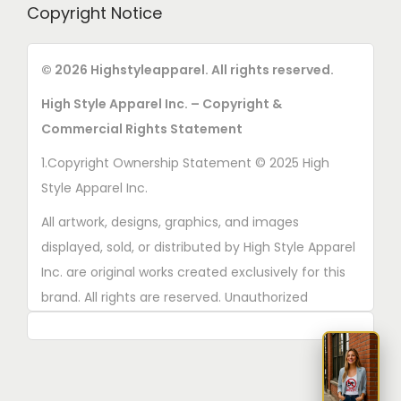
Copyright Notice
© 2026 Highstyleapparel. All rights reserved.
High Style Apparel Inc. – Copyright &
Commercial Rights Statement
1.Copyright Ownership Statement © 2025 High
Style Apparel Inc.
All artwork, designs, graphics, and images
displayed, sold, or distributed by High Style Apparel
Inc. are original works created exclusively for this
brand. All rights are reserved. Unauthorized
copying, printing, reproduction, or distribution of
these designs is strictly prohibited.
2. AI■Generated Work Ownership Declaration All