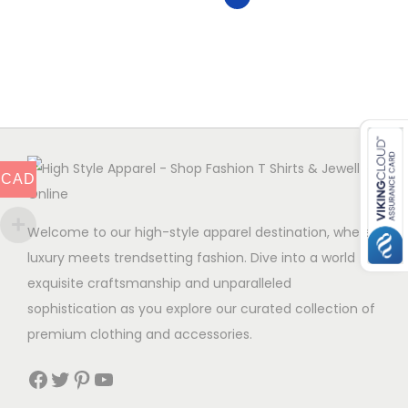
v
r
v
a
o
a
r
d
r
i
u
i
a
c
a
n
t
n
t
h
t
CAD
s
a
s
.
s
.
Welcome to our high-style apparel destination, where
T
m
T
luxury meets trendsetting fashion. Dive into a world of
h
u
h
exquisite craftsmanship and unparalleled
e
l
e
sophistication as you explore our curated collection of
o
t
o
premium clothing and accessories.
p
i
p
t
p
Facebook
Twitter
Pinterest
YouTube
t
i
l
i