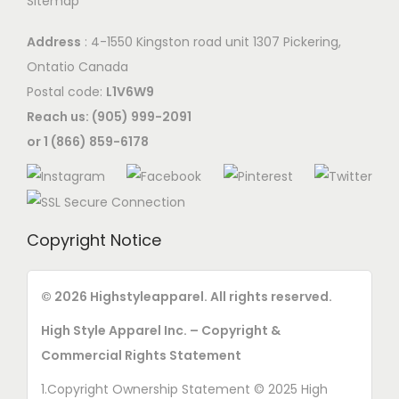
Sitemap
t
i
t
h
o
Address
: 4-1550 Kingston road unit 1307 Pickering,
h
e
n
Ontatio Canada
e
p
s
Postal code:
L1V6W9
p
r
m
Reach us: (905) 999-2091
r
o
a
or 1 (866) 859-6178
o
d
y
d
u
b
u
c
e
c
t
c
Copyright Notice
t
p
h
p
a
o
a
© 2026 Highstyleapparel. All rights reserved.
g
s
g
e
High Style Apparel Inc. – Copyright &
e
e
Commercial Rights Statement
n
o
1.Copyright Ownership Statement © 2025 High