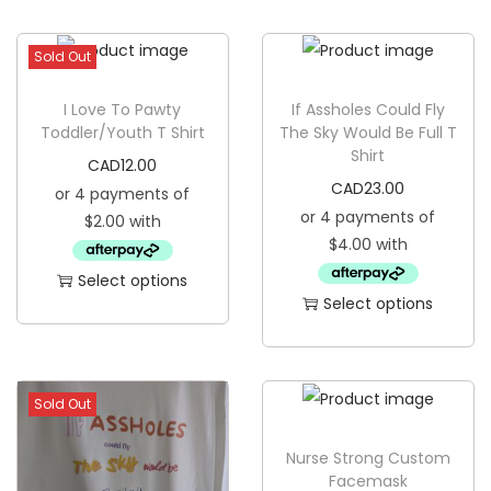
g
e
a
n
Sold Out
t
t
i
I Love To Pawty
If Assholes Could Fly
o
Toddler/Youth T Shirt
The Sky Would Be Full T
Shirt
n
CAD
12.00
CAD
23.00
Select options
Select options
T
T
h
h
i
i
s
Sold Out
s
p
p
Nurse Strong Custom
r
Facemask
r