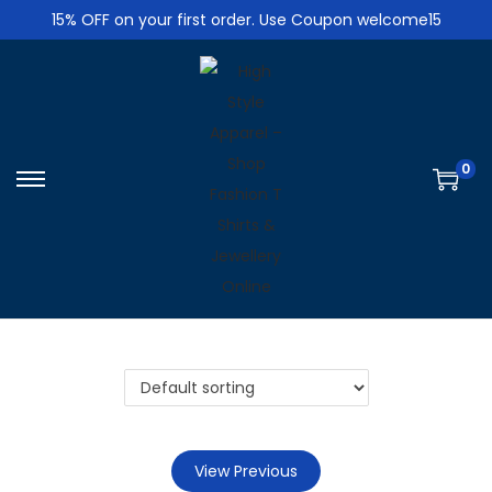
15% OFF on your first order. Use Coupon welcome15
0
S
S
k
k
i
i
p
p
t
t
o
o
n
c
a
o
v
n
i
t
View Previous