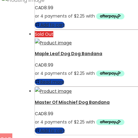
CAD
8.99
Add to cart
Sold Out
Maple Leaf Dog Dog Bandana
CAD
8.99
Read more
Master Of Mischief Dog Bandana
CAD
8.99
Add to cart