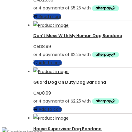
CAD
20.99
Read more
Don’t Mess With My Human Dog Bandana
CAD
8.99
Add to cart
Guard Dog On Duty Dog Bandana
CAD
8.99
Add to cart
House Supervisor Dog Bandana