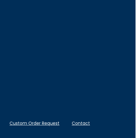
Custom Order Request
Contact