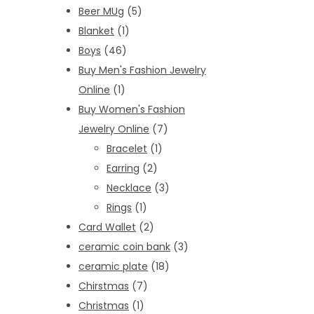
Beer MUg
(5)
Blanket
(1)
Boys
(46)
Buy Men's Fashion Jewelry
Online
(1)
Buy Women's Fashion
Jewelry Online
(7)
Bracelet
(1)
Earring
(2)
Necklace
(3)
Rings
(1)
Card Wallet
(2)
ceramic coin bank
(3)
ceramic plate
(18)
Chirstmas
(7)
Christmas
(1)