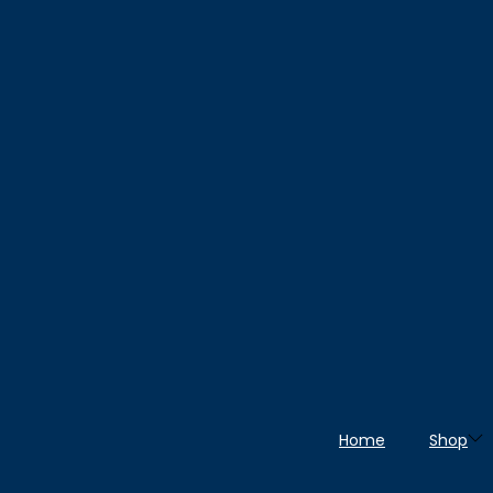
Home
Shop