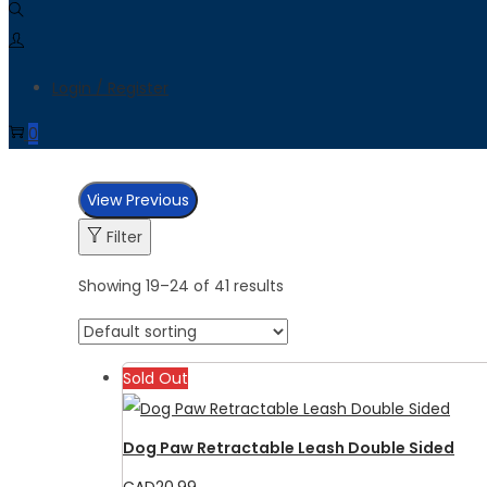
Login / Register
0
View Previous
Filter
Showing
19
–
24
of 41 results
Sold Out
Dog Paw Retractable Leash Double Sided