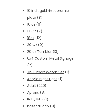
10 inch gold rim ceramic
plate
(8)
10 oz
(6)
17 Oz
(2)
18oz
(12)
20 Oz
(9)
20 oz Tumbler
(13)
6x4 Custom Metal Signage
(2)
7n ! Smart Watch Set
(1)
Acrylic Night Light
(1)
Adult
(220)
Aprons
(8)
Baby Bibs
(1)
baseball cap
(9)