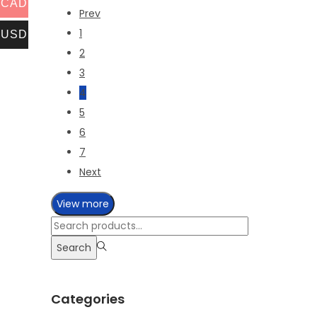
CAD
Prev
1
USD
2
3
4
5
6
7
Next
View more
Search
for:>
Search
Categories