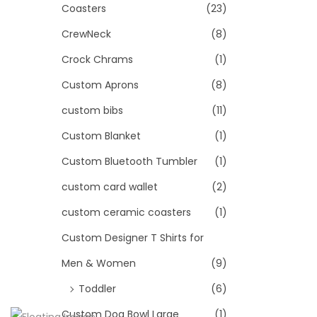
Coasters
(23)
CrewNeck
(8)
Crock Chrams
(1)
Custom Aprons
(8)
custom bibs
(11)
Custom Blanket
(1)
Custom Bluetooth Tumbler
(1)
custom card wallet
(2)
custom ceramic coasters
(1)
Custom Designer T Shirts for
Men & Women
(9)
Toddler
(6)
Custom Dog Bowl Large
(1)