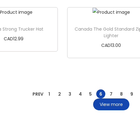
Add to cart
Add to cart
 Strong Trucker Hat
Canada The Gold Standard Z
Lighter
CAD
12.99
CAD
13.00
Add to cart
Add to cart
PREV
1
2
3
4
5
6
7
8
9
View more