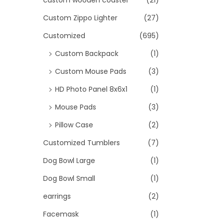
custom wooden coaster
(21)
Custom Zippo Lighter
(27)
Customized
(695)
Custom Backpack
(1)
Custom Mouse Pads
(3)
HD Photo Panel 8x6x1
(1)
Mouse Pads
(3)
Pillow Case
(2)
Customized Tumblers
(7)
Dog Bowl Large
(1)
Dog Bowl Small
(1)
earrings
(2)
Facemask
(1)