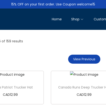
15% OFF on your first order. Use Coupon welcome15
Home
Shop
Custom
6
of 159 results
View Previous
Patriot Trucker Hat
Canada Runs Deep Trucker 
CAD
12.99
CAD
12.99