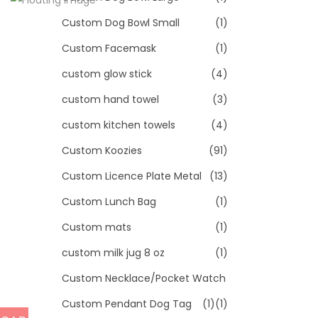
Custom Dog Bowl Small
(1)
Custom Facemask
(1)
custom glow stick
(4)
custom hand towel
(3)
custom kitchen towels
(4)
Custom Koozies
(91)
Custom Licence Plate Metal
(13)
Custom Lunch Bag
(1)
Custom mats
(1)
custom milk jug 8 oz
(1)
Custom Necklace/Pocket Watch
Custom Pendant Dog Tag
(1)
(1)