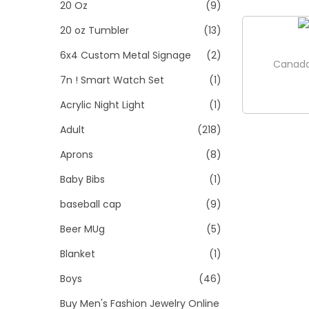
>
20 Oz
(9)
i
o
20 oz Tumbler
(13)
n
6x4 Custom Metal Signage
(2)
Canada
7n ! Smart Watch Set
(1)
Acrylic Night Light
(1)
Adult
(218)
Aprons
(8)
Baby Bibs
(1)
baseball cap
(9)
Beer MUg
(5)
Blanket
(1)
Boys
(46)
Buy Men's Fashion Jewelry Online