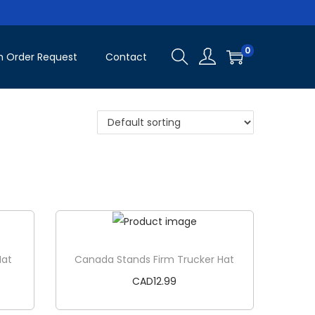
0
 Order Request
Contact
Hat
Canada Stands Firm Trucker Hat
CAD
12.99