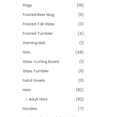
Flags
(19)
Frosted Beer Mug
(5)
Frosted Tall Glass
(3)
Frosted Tumbler
(4)
Gaming Mat
(1)
Girls
(48)
Glass Cutting Board
(1)
Glass Tumbler
(11)
hand towels
(3)
Hats
(82)
Adult Hats
(82)
Hoodies
(7)