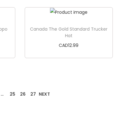
Add to cart
ippo
Canada The Gold Standard Trucker
Hat
CAD
12.99
Add to cart
…
25
26
27
NEXT