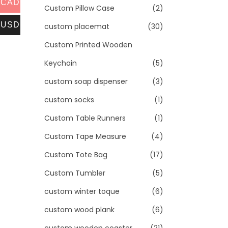
CAD
Custom Pillow Case
(2)
USD
custom placemat
(30)
Custom Printed Wooden
Keychain
(5)
custom soap dispenser
(3)
custom socks
(1)
Custom Table Runners
(1)
Custom Tape Measure
(4)
Custom Tote Bag
(17)
Custom Tumbler
(5)
custom winter toque
(6)
custom wood plank
(6)