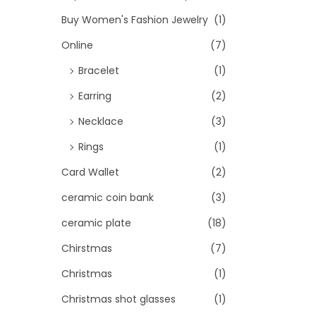
Buy Women's Fashion Jewelry
(1)
Online
(7)
Bracelet
(1)
Earring
(2)
Necklace
(3)
Rings
(1)
Card Wallet
(2)
ceramic coin bank
(3)
ceramic plate
(18)
Chirstmas
(7)
Christmas
(1)
Christmas shot glasses
(1)