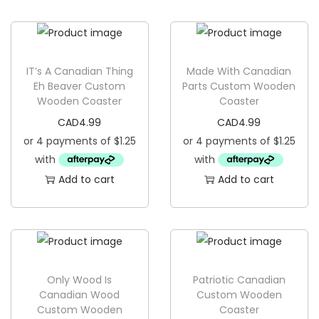
g
e
a
n
t
t
i
IT’s A Canadian Thing
Made With Canadian
o
Eh Beaver Custom
Parts Custom Wooden
Wooden Coaster
Coaster
n
CAD
4.99
CAD
4.99
Add to cart
Add to cart
Only Wood Is
Patriotic Canadian
Canadian Wood
Custom Wooden
Custom Wooden
Coaster