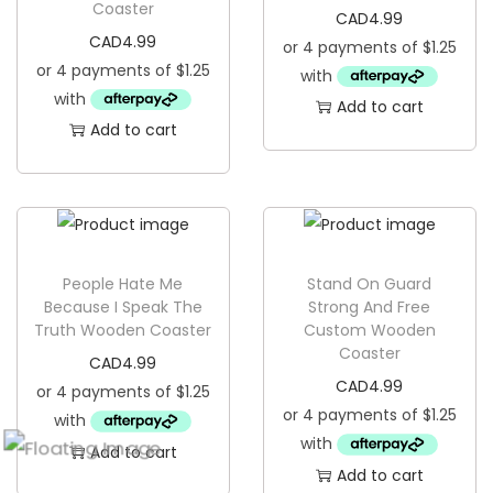
Coaster
CAD
4.99
CAD
4.99
Add to cart
Add to cart
People Hate Me
Stand On Guard
Because I Speak The
Strong And Free
Truth Wooden Coaster
Custom Wooden
Coaster
CAD
4.99
CAD
4.99
Add to cart
Add to cart