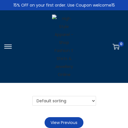
15% OFF on your first order. Use Coupon welcome15
0
S
S
k
k
i
i
p
p
t
t
o
o
n
c
a
o
v
n
i
t
View Previous