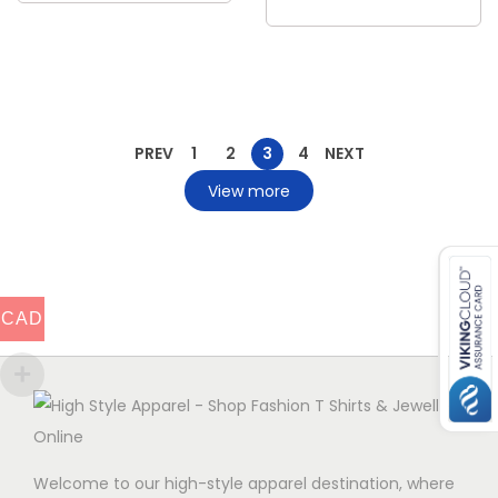
PREV
1
2
3
4
NEXT
View more
CAD
Welcome to our high-style apparel destination, where