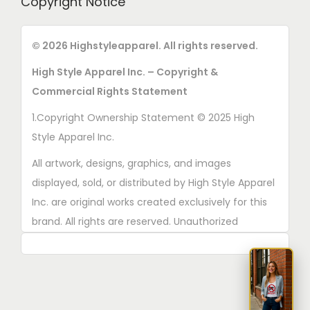
Copyright Notice
© 2026 Highstyleapparel. All rights reserved.
High Style Apparel Inc. – Copyright &
Commercial Rights Statement
1.Copyright Ownership Statement © 2025 High
Style Apparel Inc.
All artwork, designs, graphics, and images
displayed, sold, or distributed by High Style Apparel
Inc. are original works created exclusively for this
brand. All rights are reserved. Unauthorized
copying, printing, reproduction, or distribution of
these designs is strictly prohibited.
2. AI■Generated Work Ownership Declaration All
designs created with the assistance of AI tools