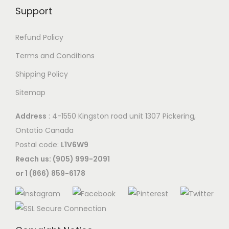
Support
Refund Policy
Terms and Conditions
Shipping Policy
Sitemap
Address
: 4-1550 Kingston road unit 1307 Pickering,
Ontatio Canada
Postal code:
L1V6W9
Reach us: (905) 999-2091
or 1 (866) 859-6178