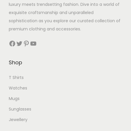
luxury meets trendsetting fashion. Dive into a world of
exquisite craftsmanship and unparalleled
sophistication as you explore our curated collection of
premium clothing and accessories.
Facebook
Twitter
Pinterest
YouTube
Shop
T Shirts
Watches
Mugs
Sunglasses
Jewellery