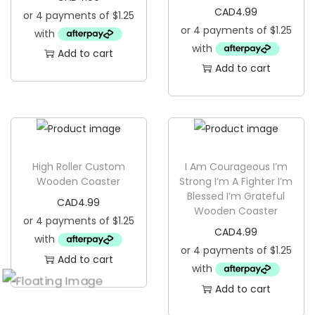
CAD
4.99
Add to cart
Add to cart
High Roller Custom
I Am Courageous I’m
Wooden Coaster
Strong I’m A Fighter I’m
Blessed I’m Grateful
CAD
4.99
Wooden Coaster
CAD
4.99
Add to cart
Add to cart