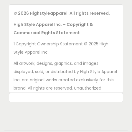
© 2026 Highstyleapparel. All rights reserved.
High Style Apparel Inc. – Copyright &
Commercial Rights Statement
1.Copyright Ownership Statement © 2025 High
Style Apparel Inc.
All artwork, designs, graphics, and images
displayed, sold, or distributed by High Style Apparel
Inc. are original works created exclusively for this
brand. All rights are reserved. Unauthorized
copying, printing, reproduction, or distribution of
these designs is strictly prohibited.
2. AI■Generated Work Ownership Declaration All
designs created with the assistance of AI tools