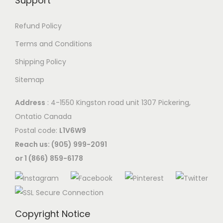
Support
Refund Policy
Terms and Conditions
Shipping Policy
Sitemap
Address
: 4-1550 Kingston road unit 1307 Pickering,
Ontatio Canada
Postal code:
L1V6W9
Reach us: (905) 999-2091
or 1 (866) 859-6178
Copyright Notice