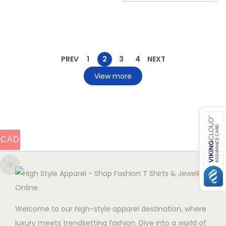
PREV
1
2
3
4
NEXT
View more
CAD
Welcome to our high-style apparel destination, where
luxury meets trendsetting fashion. Dive into a world of