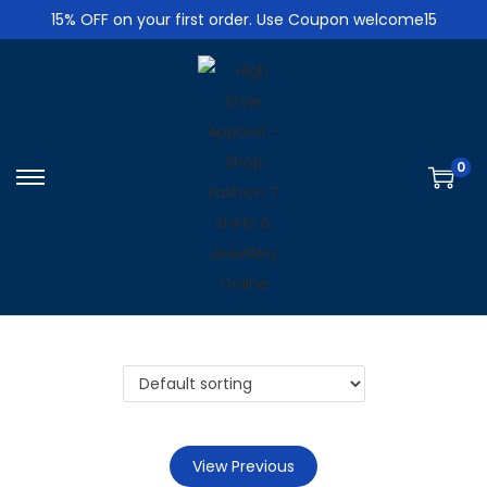
15% OFF on your first order. Use Coupon welcome15
0
S
S
k
k
i
i
p
p
t
t
o
o
n
c
a
o
v
n
i
t
View Previous