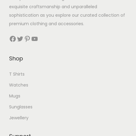
exquisite craftsmanship and unparalleled
sophistication as you explore our curated collection of
premium clothing and accessories.
Facebook
Twitter
Pinterest
YouTube
Shop
T Shirts
Watches
Mugs
Sunglasses
Jewellery