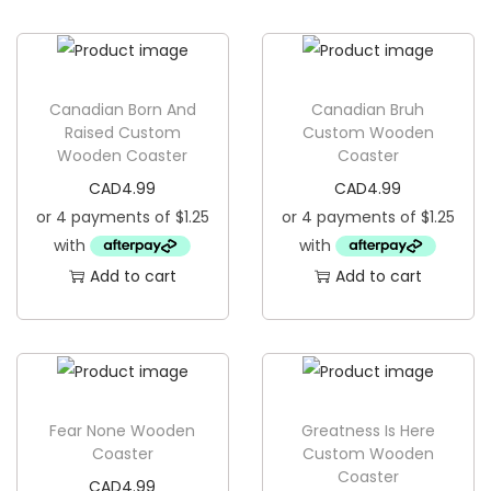
g
e
a
n
t
t
i
Canadian Born And
Canadian Bruh
o
Raised Custom
Custom Wooden
Wooden Coaster
Coaster
n
CAD
4.99
CAD
4.99
Add to cart
Add to cart
Fear None Wooden
Greatness Is Here
Coaster
Custom Wooden
Coaster
CAD
4.99